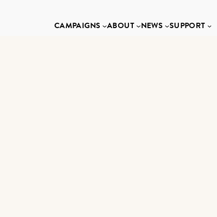
CAMPAIGNS
ABOUT
NEWS
SUPPORT