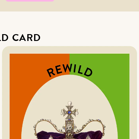
LD CARD