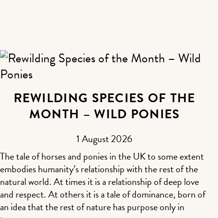
REWILDING SPECIES OF THE
MONTH – WILD PONIES
1 August 2026
The tale of horses and ponies in the UK to some extent
embodies humanity’s relationship with the rest of the
natural world. At times it is a relationship of deep love
and respect. At others it is a tale of dominance, born of
an idea that the rest of nature has purpose only in