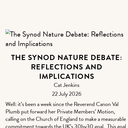
THE SYNOD NATURE DEBATE:
REFLECTIONS AND
IMPLICATIONS
Cat Jenkins
22 July 2026
Well: it’s been a week since the Reverend Canon Val
Plumb put forward her Private Members’ Motion,
calling on the Church of England to make a measurable
commitment towards the UK’s 30by30 goal. This goal