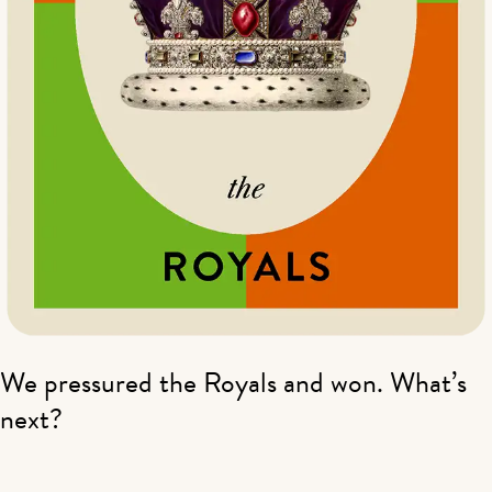
We pressured the Royals and won. What’s
next?