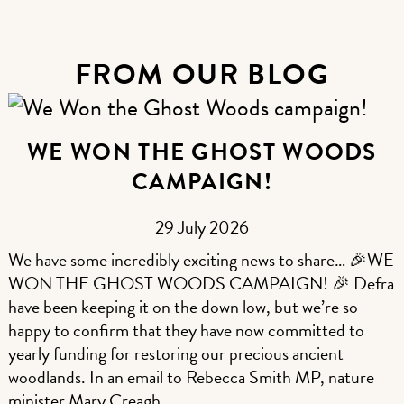
FROM OUR BLOG
WE WON THE GHOST WOODS
CAMPAIGN!
29 July 2026
We have some incredibly exciting news to share… 🎉WE
WON THE GHOST WOODS CAMPAIGN! 🎉 Defra
have been keeping it on the down low, but we’re so
happy to confirm that they have now committed to
yearly funding for restoring our precious ancient
woodlands. In an email to Rebecca Smith MP, nature
minister Mary Creagh…