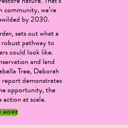
estore nature. That’s
h community, we’re
 rewilded by 2030.
arden
, sets out what a
ly robust pathway to
s could look like.
nservation and land
sabella Tree, Deborah
 report demonstrates
he opportunity, the
action at scale.
N MORE