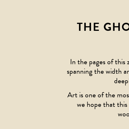
THE GH
In the pages of this 
spanning the width a
deep
Art is one of the mos
we hope that this 
woo