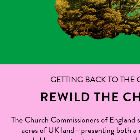
GETTING BACK TO THE
REWILD THE C
The Church Commissioners of England 
acres of UK land—presenting both a r