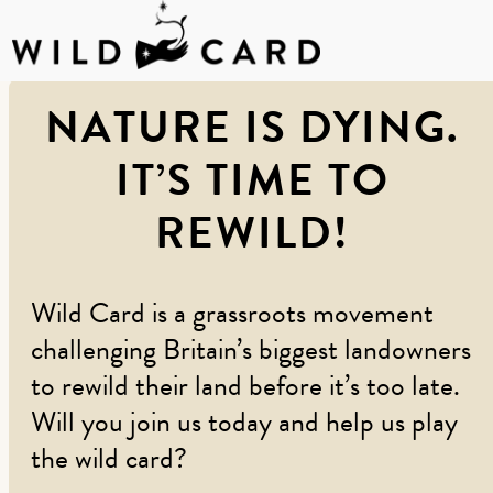
Skip
NATURE IS DYING.
to
content
IT’S TIME TO
REWILD!
Wild Card is a grassroots movement
challenging Britain’s biggest landowners
to rewild their land before it’s too late.
Will you join us today and help us play
the wild card?