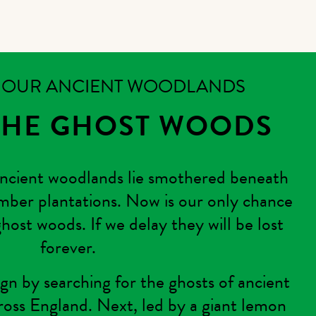
K OUR ANCIENT WOODLANDS
THE GHOST WOODS
ncient woodlands lie smothered beneath
mber plantations. Now is our only chance
host woods. If we delay they will be lost
forever.
n by searching for the ghosts of ancient
ross England. Next, led by a giant lemon