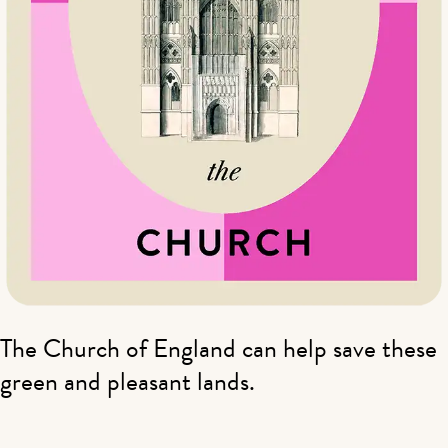
The Church of England can help save these
green and pleasant lands.