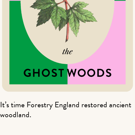
It’s time Forestry England restored ancient
woodland.