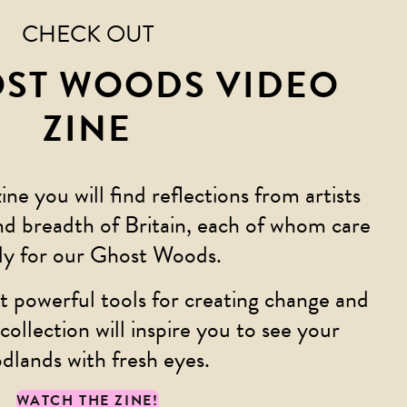
CHECK OUT
OST WOODS VIDEO
ZINE
zine you will find reflections from artists
nd breadth of Britain, each of whom care
ly for our Ghost Woods.
t powerful tools for creating change and
collection will inspire you to see your
dlands with fresh eyes.
WATCH THE ZINE!