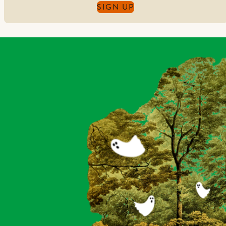
SIGN UP