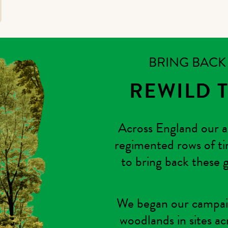
BRING BAC
REWILD 
Across England our a
regimented rows of ti
to bring back these g
We began our campaig
woodlands in sites ac