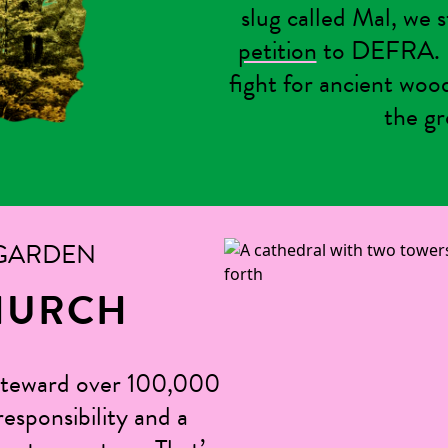
slug called Mal, we 
petition
to DEFRA. N
fight for ancient woo
the gr
 GARDEN
HURCH
steward over 100,000
esponsibility and a