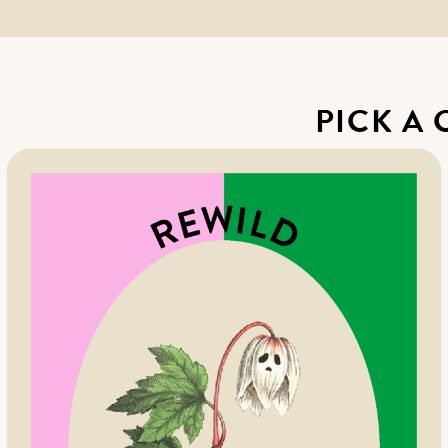
PICK A