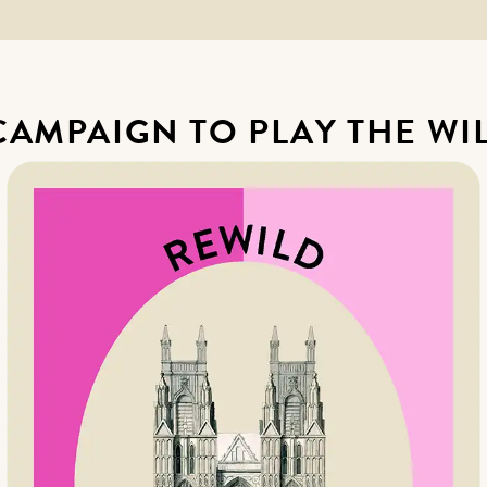
 CAMPAIGN TO PLAY THE WI