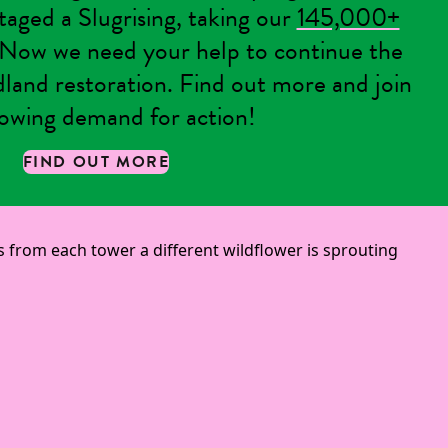
staged a Slugrising, taking our
145,000+
ow we need your help to continue the
dland restoration. Find out more and join
owing demand for action!
FIND OUT MORE