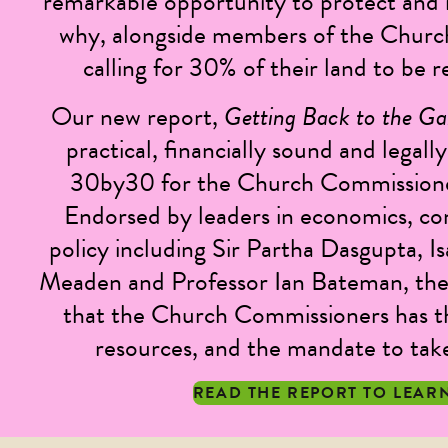
remarkable opportunity to protect and r
why, alongside members of the Churc
calling for 30% of their land to be
Our new report,
Getting Back to the G
practical, financially sound and legal
30by30 for the Church Commissioner
Endorsed by leaders in economics, co
policy including Sir Partha Dasgupta, I
Meaden and Professor Ian Bateman, the
that the Church Commissioners has t
resources, and the mandate to take 
READ THE REPORT TO LEAR