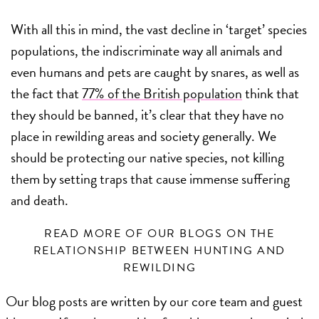
With all this in mind, the vast decline in ‘target’ species
populations, the indiscriminate way all animals and
even humans and pets are caught by snares, as well as
the fact that
77% of the British population
think that
they should be banned, it’s clear that they have no
place in rewilding areas and society generally. We
should be protecting our native species, not killing
them by setting traps that cause immense suffering
and death.
READ MORE OF OUR BLOGS ON THE
RELATIONSHIP BETWEEN HUNTING AND
REWILDING
Our blog posts are written by our core team and guest