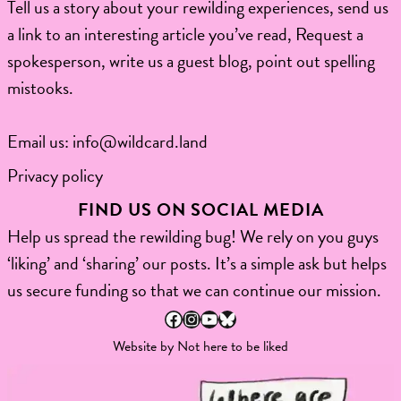
Tell us a story about your rewilding experiences, send us
a link to an interesting article you’ve read, Request a
spokesperson, write us a guest blog, point out spelling
mistooks.​
Email us:
info@wildcard.land
Privacy policy
FIND US ON SOCIAL MEDIA
Help us spread the rewilding bug! We rely on you guys
‘liking’ and ‘sharing’ our posts. It’s a simple ask but helps
us secure funding so that we can continue our mission.
Facebook
Instagram
YouTube
Bluesky
Website by
Not here to be liked