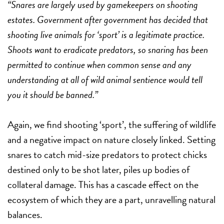
“Snares are largely used by gamekeepers on shooting
estates. Government after government has decided that
shooting live animals for ‘sport’ is a legitimate practice.
Shoots want to eradicate predators, so snaring has been
permitted to continue when common sense and any
understanding at all of wild animal sentience would tell
you it should be banned.”
Again, we find shooting ‘sport’, the suffering of wildlife
and a negative impact on nature closely linked. Setting
snares to catch mid-size predators to protect chicks
destined only to be shot later, piles up bodies of
collateral damage. This has a cascade effect on the
ecosystem of which they are a part, unravelling natural
balances.