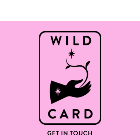
GET IN TOUCH