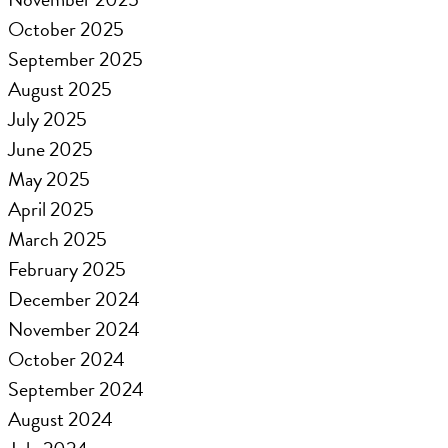
October 2025
September 2025
August 2025
July 2025
June 2025
May 2025
April 2025
March 2025
February 2025
December 2024
November 2024
October 2024
September 2024
August 2024