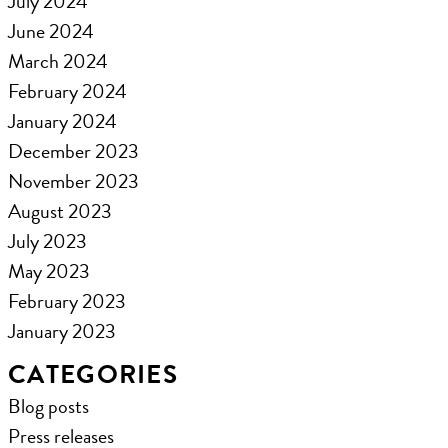
July 2024
June 2024
March 2024
February 2024
January 2024
December 2023
November 2023
August 2023
July 2023
May 2023
February 2023
January 2023
CATEGORIES
Blog posts
Press releases