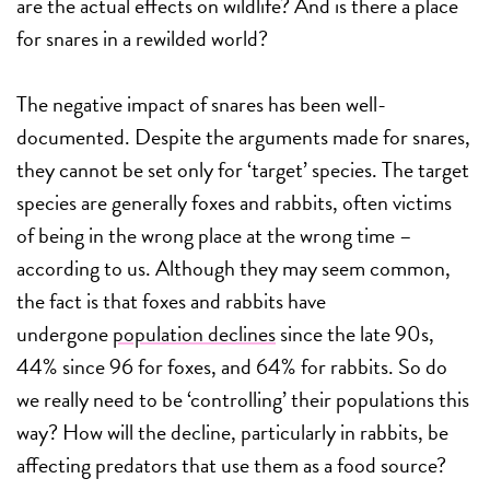
are the actual effects on wildlife? And is there a place
for snares in a rewilded world?
The negative impact of snares has been well-
documented. Despite the arguments made for snares,
they cannot be set only for ‘target’ species. The target
species are generally foxes and rabbits, often victims
of being in the wrong place at the wrong time –
according to us. Although they may seem common,
the fact is that foxes and rabbits have
undergone
population declines
since the late 90s,
44% since 96 for foxes, and 64% for rabbits. So do
we really need to be ‘controlling’ their populations this
way? How will the decline, particularly in rabbits, be
affecting predators that use them as a food source?