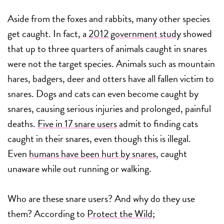
Aside from the foxes and rabbits, many other species
get caught. In fact, a
2012 government study
showed
that up to three quarters of animals caught in snares
were not the target species. Animals such as mountain
hares, badgers, deer and otters have all fallen victim to
snares. Dogs and cats can even become caught by
snares, causing serious injuries and prolonged, painful
deaths.
Five in 17 snare users
admit to finding cats
caught in their snares, even though this is illegal.
Even
humans have been hurt by snares
, caught
unaware while out running or walking.
Who are these snare users? And why do they use
them? According to
Protect the Wild
;