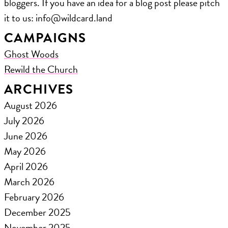
bloggers. If you have an idea for a blog post please pitch
it to us: ​info@wildcard.land
CAMPAIGNS
Ghost Woods
Rewild the Church
ARCHIVES
August 2026
July 2026
June 2026
May 2026
April 2026
March 2026
February 2026
December 2025
November 2025