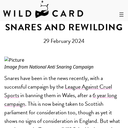
Skip
to
SNARES AND REWILDING
content
29 February 2024
Image from
National Anti Snaring Campaign
Snares have been in the news recently, with a
successful campaign by the
League Against Cruel
Sports
in banning them in Wales, after a
6 year long
campaign
. This is now being taken to Scottish
parliament for consideration too, though as yet it
shows no signs of consideration in England. But what