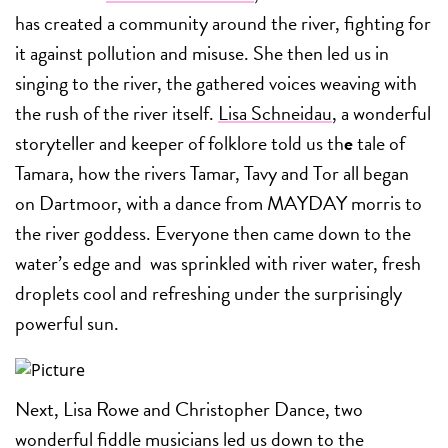
has created a community around the river, fighting for
it against pollution and misuse. She then led us in
singing to the river, the gathered voices weaving with
the rush of the river itself.
Lisa Schneidau
, a wonderful
storyteller and keeper of folklore told us th
e
tale of
Tamara, how the rivers Tamar, Tavy and Tor all began
on Dartmoor, with a dance from MAYDAY morris to
the river goddess. Everyone then came down to the
water’s edge and was sprinkled with river water, fresh
droplets cool and refreshing under the surprisingly
powerful sun.
Next, Lisa Rowe and Christopher Dance, two
wonderful fiddle musicians led us down to the