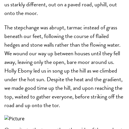
us starkly different, out on a paved road, uphill, out
onto the moor.
The stepchange was abrupt, tarmac instead of grass
beneath our feet, following the course of flailed
hedges and stone walls rather than the flowing water.
We wound our way up between houses until they fell
away, leaving only the open, bare moor around us.
Holly Ebony led us in song up the hill as we climbed
under the hot sun. Despite the heat and the gradient,
we made good time up the hill, and upon reaching the
top, waited to gather everyone, before striking off the
road and up onto the tor.