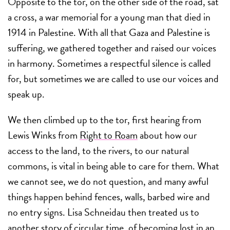
Opposite to the tor, on the other side of the road, sat
a cross, a war memorial for a young man that died in
1914 in Palestine. With all that Gaza and Palestine is
suffering, we gathered together and raised our voices
in harmony. Sometimes a respectful silence is called
for, but sometimes we are called to use our voices and
speak up.
We then climbed up to the tor, first hearing from
Lewis Winks from
Right to Roam
about how our
access to the land, to the rivers, to our natural
commons, is vital in being able to care for them. What
we cannot see, we do not question, and many awful
things happen behind fences, walls, barbed wire and
no entry signs. Lisa Schneidau then treated us to
another story of circular time, of becoming lost in an