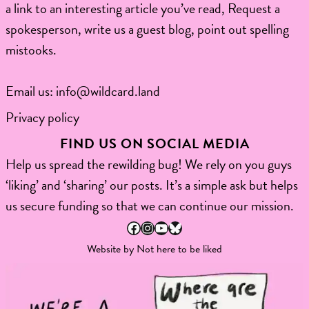
a link to an interesting article you’ve read, Request a
spokesperson, write us a guest blog, point out spelling
mistooks.​
Email us:
info@wildcard.land
Privacy policy
FIND US ON SOCIAL MEDIA
Help us spread the rewilding bug! We rely on you guys
‘liking’ and ‘sharing’ our posts. It’s a simple ask but helps
us secure funding so that we can continue our mission.
Facebook
Instagram
YouTube
Bluesky
Website by
Not here to be liked