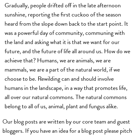
Gradually, people drifted off in the late afternoon
sunshine, reporting the first cuckoo of the season
heard from the slope down back to the start point. It
was a powerful day of community, communing with
the land and asking what it is that we want for our
future, and the future of life all around us. How do we
achieve that? Humans, we are animals, we are
mammals, we are a part of the natural world, if we
choose to be. Rewilding can and should involve
humans in the landscape, in a way that promotes life,
all over our natural commons. The natural commons
belong to all of us, animal, plant and fungus alike.
Our blog posts are written by our core team and guest
bloggers. If you have an idea for a blog post please pitch