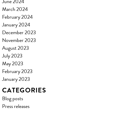
June 2024
March 2024
February 2024
January 2024
December 2023
November 2023
August 2023
July 2023
May 2023
February 2023
January 2023
CATEGORIES
Blog posts
Press releases