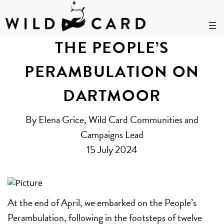
Skip
to
THE PEOPLE’S
content
PERAMBULATION ON
DARTMOOR
By Elena Grice, Wild Card Communities and
Campaigns Lead
15 July 2024
At the end of April, we embarked on the People’s
Perambulation, following in the footsteps of twelve