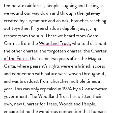
temperate rainforest, people laughing and talking as
we wound our way down and through the gateway
created by a sycamore and an oak, branches reaching
out together, filigree shadows dappling us, giving
respite from the sun. There we heard from Adam
Cormac from the
Woodland Trust
, who told us about
the other charter, the forgotten charter, the
Charter
of the Forest
that came two years after the Magna
Carta, where peasant’s rights were enshrined, access
and connection with nature were woven throughout,
and was broadcast from churches multiple times a
year. This was only repealed in 1974 by a Conservative
government. The Woodland Trust has written their
own, new
Charter for Trees, Woods and People
,
encapsulating the wondrous connection that humans