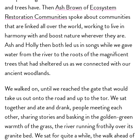
and trees have. Then
Ash Brown
of
Ecosystem
Restoration Communities
spoke about communities
that are linked all over the world, working to live in
harmony with and boost nature wherever they are.
Ash and Holly then both led us in songs while we gave
water from the river to the roots of the magnificent
trees that had sheltered us as we connected with our
ancient woodlands.
We walked on, until we reached the gate that would
take us out onto the road and up to the tor. We sat
together and ate and drank, people meeting each
other, sharing stories and basking in the golden-green
warmth of the grass, the river running frothily over its
granite bed. We sat for quite a while, the walk ahead of