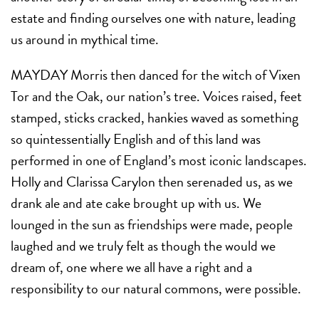
estate and finding ourselves one with nature, leading
us around in mythical time.
MAYDAY Morris then danced for the witch of Vixen
Tor and the Oak, our nation’s tree. Voices raised, feet
stamped, sticks cracked, hankies waved as something
so quintessentially English and of this land was
performed in one of England’s most iconic landscapes.
Holly and Clarissa Carylon then serenaded us, as we
drank ale and ate cake brought up with us. We
lounged in the sun as friendships were made, people
laughed and we truly felt as though the would we
dream of, one where we all have a right and a
responsibility to our natural commons, were possible.