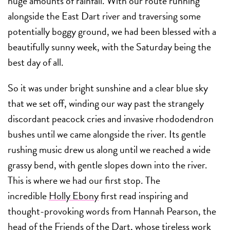
huge amounts of rainfall. With our route running
alongside the East Dart river and traversing some
potentially boggy ground, we had been blessed with a
beautifully sunny week, with the Saturday being the
best day of all.
So it was under bright sunshine and a clear blue sky
that we set off, winding our way past the strangely
discordant peacock cries and invasive rhododendron
bushes until we came alongside the river. Its gentle
rushing music drew us along until we reached a wide
grassy bend, with gentle slopes down into the river.
This is where we had our first stop. The
incredible
Holly Ebony
first read inspiring and
thought-provoking words from Hannah Pearson, the
head of the
Friends of the Dart
, whose tireless work