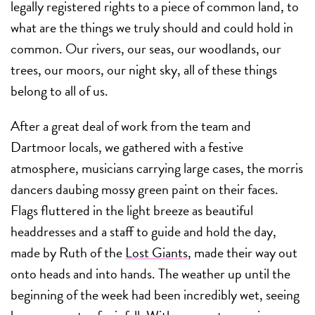
legally registered rights to a piece of common land, to
what are the things we truly should and could hold in
common. Our rivers, our seas, our woodlands, our
trees, our moors, our night sky, all of these things
belong to all of us.
After a great deal of work from the team and
Dartmoor locals, we gathered with a festive
atmosphere, musicians carrying large cases, the morris
dancers daubing mossy green paint on their faces.
Flags fluttered in the light breeze as beautiful
headdresses and a staff to guide and hold the day,
made by Ruth of the
Lost Giants
, made their way out
onto heads and into hands. The weather up until the
beginning of the week had been incredibly wet, seeing