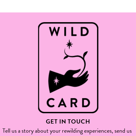
GET IN TOUCH
Tell us a story about your rewilding experiences, send us