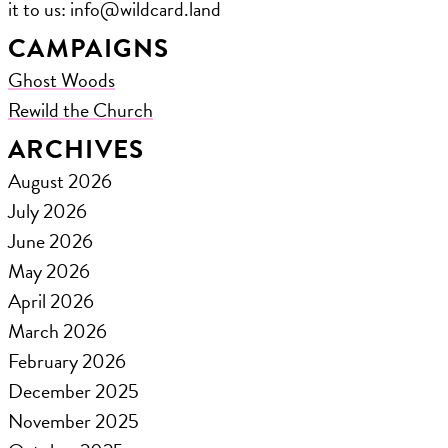
it to us: ​info@wildcard.land
CAMPAIGNS
Ghost Woods
Rewild the Church
ARCHIVES
August 2026
July 2026
June 2026
May 2026
April 2026
March 2026
February 2026
December 2025
November 2025