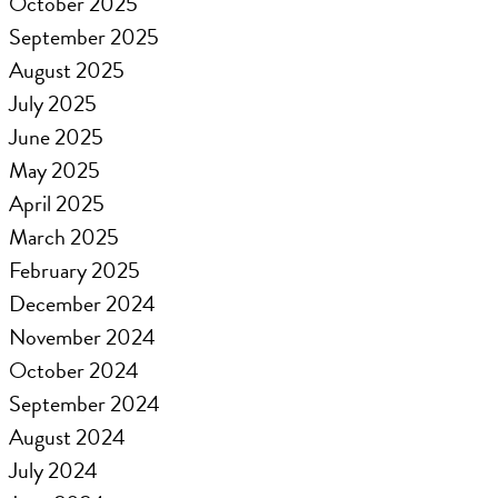
October 2025
September 2025
August 2025
July 2025
June 2025
May 2025
April 2025
March 2025
February 2025
December 2024
November 2024
October 2024
September 2024
August 2024
July 2024