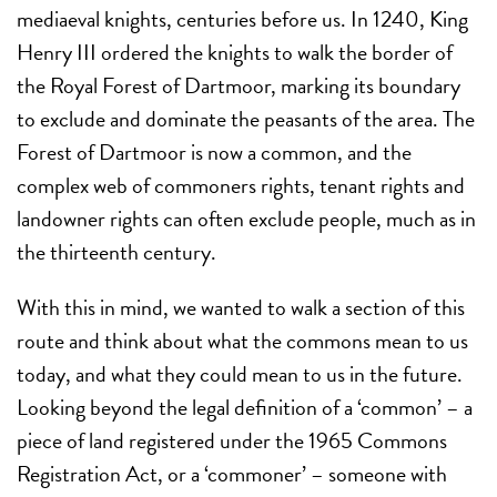
mediaeval knights, centuries before us. In 1240, King
Henry III ordered the knights to walk the border of
the Royal Forest of Dartmoor, marking its boundary
to exclude and dominate the peasants of the area. The
Forest of Dartmoor is now a common, and the
complex web of commoners rights, tenant rights and
landowner rights can often exclude people, much as in
the thirteenth century.
With this in mind, we wanted to walk a section of this
route and think about what the commons mean to us
today, and what they could mean to us in the future.
Looking beyond the legal definition of a ‘common’ – a
piece of land registered under the 1965 Commons
Registration Act, or a ‘commoner’ – someone with