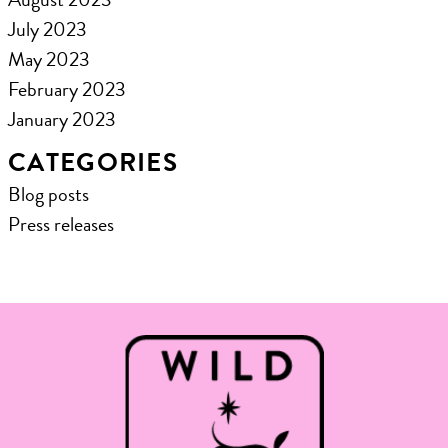
July 2023
May 2023
February 2023
January 2023
CATEGORIES
Blog posts
Press releases