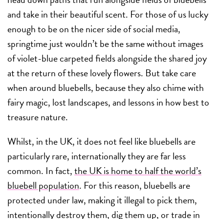
and take in their beautiful scent. For those of us lucky
enough to be on the nicer side of social media,
springtime just wouldn’t be the same without images
of violet-blue carpeted fields alongside the shared joy
at the return of these lovely flowers. But take care
when around bluebells, because they also chime with
fairy magic, lost landscapes, and lessons in how best to
treasure nature.
Whilst, in the UK, it does not feel like bluebells are
particularly rare, internationally they are far less
common. In fact,
the UK is home to half the world’s
bluebell population
. For this reason, bluebells are
protected under law, making it illegal to pick them,
intentionally destroy them, dig them up, or trade in