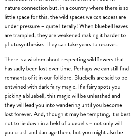
nature connection but, in a country where there is so
little space for this, the wild spaces we
can
access are
under pressure – quite literally! When bluebell leaves
are trampled, they are weakened making it harder to
photosynthesise. They can take years to recover.
There is a wisdom about respecting wildflowers that
has sadly been lost over time. Perhaps we can still find
remnants of it in our folklore. Bluebells are said to be
entwined with dark fairy magic. If a fairy spots you
picking a bluebell, this magic will be unleashed and
they will lead you into wandering until you become
lost forever. And, though it may be tempting, it is best
not to lie down in a field of bluebells – not only will
you crush and damage them, but you might also be