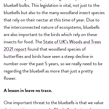
bluebell bulbs. This legislation is vital, not just to the
bluebells but also to the many woodland insect species
that rely on their nectar at this time of year. Due to
the interconnected nature of ecosystems, bluebells
are also important to the birds which rely on these
insects for food. The
State of UK’s Woods and Trees
2021 report
found that woodland species of
butterflies and birds have seen a steep decline in
number over the past 5 years, so we really need to be
regarding the bluebell as more than just a pretty
flower.
A lesson in leave no trace.
One important threat to the bluebells is that we value