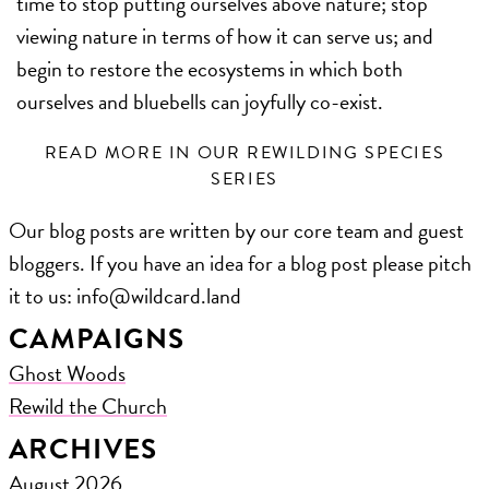
time to stop putting ourselves above nature; stop
viewing nature in terms of how it can serve us; and
begin to restore the ecosystems in which both
ourselves and bluebells can joyfully co-exist.
READ MORE IN OUR REWILDING SPECIES
SERIES
Our blog posts are written by our core team and guest
bloggers. If you have an idea for a blog post please pitch
it to us: ​info@wildcard.land
CAMPAIGNS
Ghost Woods
Rewild the Church
ARCHIVES
August 2026