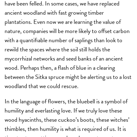
have been felled. In some cases, we have replaced
ancient woodland with fast growing timber
plantations. Even now we are learning the value of
nature, companies will be more likely to offset carbon
with a quantifiable number of saplings than look to
rewild the spaces where the soil still holds the
mycorrhizal networks and seed banks of an ancient
wood. Perhaps then, a flash of blue in a clearing
between the Sitka spruce might be alerting us to a lost
woodland that we could rescue.
In the language of flowers, the bluebell is a symbol of
humility and everlasting love. If we truly love these
wood hyacinths, these cuckoo’s boots, these witches’
thimbles, then humility is what is required of us. It is