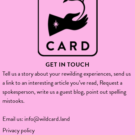
GET IN TOUCH
Tell us a story about your rewilding experiences, send us
a link to an interesting article you’ve read, Request a
spokesperson, write us a guest blog, point out spelling
mistooks.​
Email us:
info@wildcard.land
Privacy policy