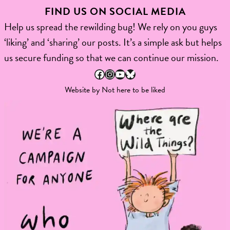
FIND US ON SOCIAL MEDIA
Help us spread the rewilding bug! We rely on you guys
‘liking’ and ‘sharing’ our posts. It’s a simple ask but helps
us secure funding so that we can continue our mission.
Facebook
Instagram
YouTube
Bluesky
Website by
Not here to be liked