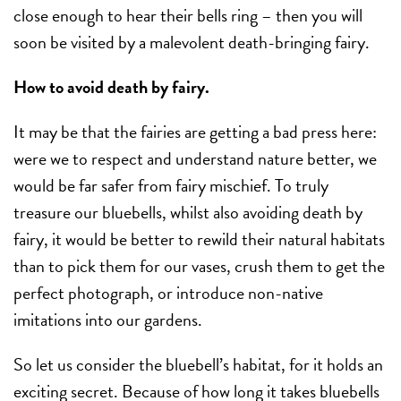
close enough to hear their bells ring – then you will
soon be visited by a malevolent death-bringing fairy.
How to avoid death by fairy.
It may be that the fairies are getting a bad press here:
were we to respect and understand nature better, we
would be far safer from fairy mischief. To truly
treasure our bluebells, whilst also avoiding death by
fairy, it would be better to rewild their natural habitats
than to pick them for our vases, crush them to get the
perfect photograph, or introduce non-native
imitations into our gardens.
So let us consider the bluebell’s habitat, for it holds an
exciting secret. Because of how long it takes bluebells