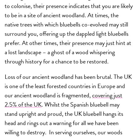
to colonise, their presence indicates that you are likely
to be in a site of ancient woodland. At times, the
native trees with which bluebells co-evolved may still
surround you, offering up the dappled light bluebells
prefer. At other times, their presence may just hint at
a lost landscape – a ghost of a wood whispering
through history for a chance to be restored.
Loss of our ancient woodland has been brutal. The UK
is one of the least forested countries in Europe and
our ancient woodland is fragmented,
covering just
2.5% of the UK
. Whilst the Spanish bluebell may
stand upright and proud, the UK bluebell hangs its
head and rings out a warning for all we have been
willing to destroy. In serving ourselves, our woods