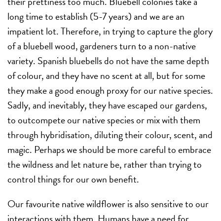
their prettiness too much. Bluebell colonies take a
long time to establish (5-7 years) and we are an
impatient lot. Therefore, in trying to capture the glory
of a bluebell wood, gardeners turn to a non-native
variety. Spanish bluebells do not have the same depth
of colour, and they have no scent at all, but for some
they make a good enough proxy for our native species.
Sadly, and inevitably, they have escaped our gardens,
to outcompete our native species or mix with them
through hybridisation, diluting their colour, scent, and
magic. Perhaps we should be more careful to embrace
the wildness and let nature be, rather than trying to
control things for our own benefit.
Our favourite native wildflower is also sensitive to our
interactions with them. Humans have a need for