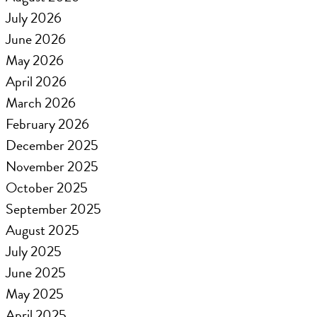
July 2026
June 2026
May 2026
April 2026
March 2026
February 2026
December 2025
November 2025
October 2025
September 2025
August 2025
July 2025
June 2025
May 2025
April 2025