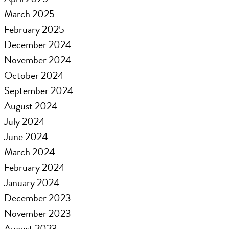
March 2025
February 2025
December 2024
November 2024
October 2024
September 2024
August 2024
July 2024
June 2024
March 2024
February 2024
January 2024
December 2023
November 2023
August 2023