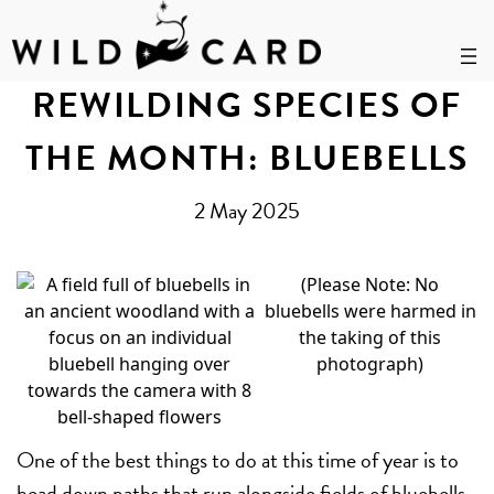
Skip
to
REWILDING SPECIES OF
content
THE MONTH: BLUEBELLS
2 May 2025
(Please Note: No
bluebells were harmed in
the taking of this
photograph)
One of the best things to do at this time of year is to
head down paths that run alongside fields of bluebells