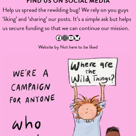
FIND US ON SOCIAL MEDIA
Help us spread the rewilding bug! We rely on you guys
‘liking’ and ‘sharing’ our posts. It’s a simple ask but helps
us secure funding so that we can continue our mission.
Facebook
Instagram
YouTube
Bluesky
Website by
Not here to be liked