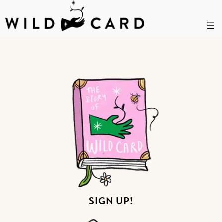
Skip
ABOUT
to
content
SIGN UP!