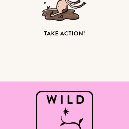
TAKE ACTION!