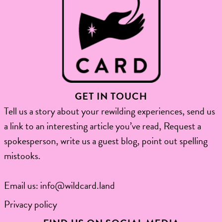
GET IN TOUCH
Tell us a story about your rewilding experiences, send us
a link to an interesting article you’ve read, Request a
spokesperson, write us a guest blog, point out spelling
mistooks.​
Email us:
info@wildcard.land
Privacy policy