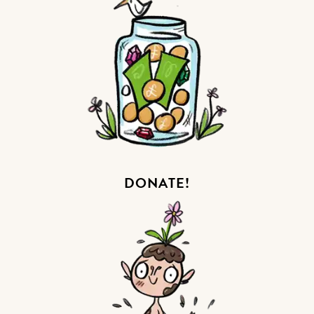
DONATE!