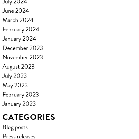
July 2024
June 2024
March 2024
February 2024
January 2024
December 2023
November 2023
August 2023
July 2023
May 2023
February 2023
January 2023
CATEGORIES
Blog posts
Press releases