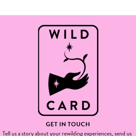
GET IN TOUCH
Tell us a story about your rewilding experiences, send us