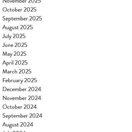
November 2025
October 2025
September 2025
August 2025
July 2025
June 2025
May 2025
April 2025
March 2025
February 2025
December 2024
November 2024
October 2024
September 2024
August 2024