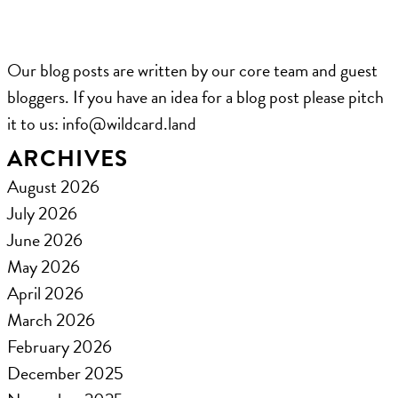
Our blog posts are written by our core team and guest
bloggers. If you have an idea for a blog post please pitch
it to us: ​info@wildcard.land
ARCHIVES
August 2026
July 2026
June 2026
May 2026
April 2026
March 2026
February 2026
December 2025