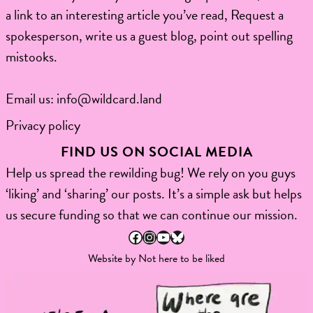
a link to an interesting article you’ve read, Request a
spokesperson, write us a guest blog, point out spelling
mistooks.​
Email us:
info@wildcard.land
Privacy policy
FIND US ON SOCIAL MEDIA
Help us spread the rewilding bug! We rely on you guys
‘liking’ and ‘sharing’ our posts. It’s a simple ask but helps
us secure funding so that we can continue our mission.
Facebook
Instagram
YouTube
Bluesky
Website by
Not here to be liked