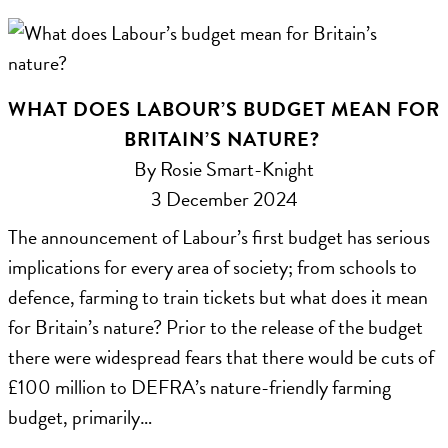
WHAT DOES LABOUR’S BUDGET MEAN FOR
BRITAIN’S NATURE?
By Rosie Smart-Knight
3 December 2024
The announcement of Labour’s first budget has serious
implications for every area of society; from schools to
defence, farming to train tickets but what does it mean
for Britain’s nature? Prior to the release of the budget
there were widespread fears that there would be cuts of
£100 million to DEFRA’s nature-friendly farming
budget, primarily…