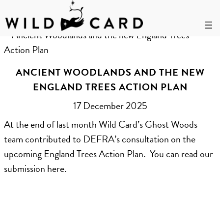
Skip
to
Author:
Rosie Smart-Knight
content
ANCIENT WOODLANDS AND THE NEW
ENGLAND TREES ACTION PLAN
17 December 2025
At the end of last month Wild Card’s Ghost Woods
team contributed to DEFRA’s consultation on the
upcoming England Trees Action Plan. You can read our
submission here.