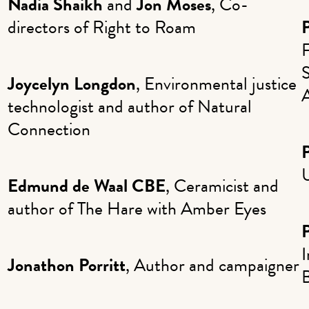
Nadia Shaikh
and
Jon Moses
, Co-
directors of Right to Roam
F
S
Joycelyn Longdon
, Environmental justice
technologist and author of Natural
Connection
U
Edmund de Waal CBE
, Ceramicist and
author of The Hare with Amber Eyes
I
Jonathon Porritt
, Author and campaigner
B