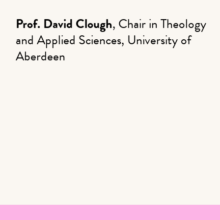
Prof. David Clough
, Chair in Theology
and Applied Sciences, University of
Aberdeen