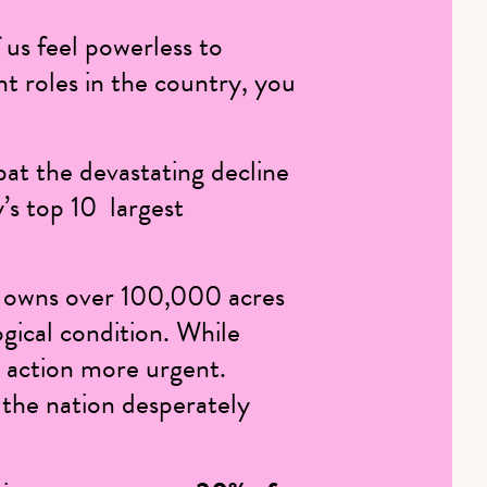
 us feel powerless to
nt roles in the country, you
at the devastating decline
y’s top 10 largest
 owns over 100,000 acres
gical condition
. While
d action more urgent.
 the nation desperately