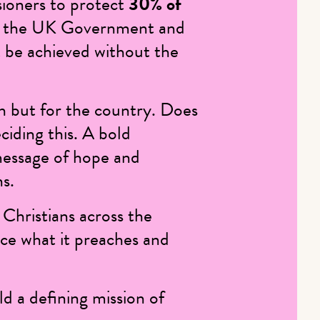
ioners to protect
30% of
 by the UK Government and
ot be achieved without the
ch but for the country. Does
ciding this. A bold
message of hope and
ns.
g Christians across the
ice what it preaches and
d a defining mission of