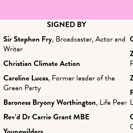
SIGNED BY
Sir Stephen Fry
, Broadcaster, Actor and
Writer
Christian Climate Action
Caroline Lucas
, Former leader of the
Green Party
P
Baroness Bryony Worthington
, Life Peer
Rev’d Dr Carrie Grant MBE
Youngwilders