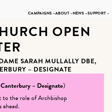
CAMPAIGNS
ABOUT
NEWS
SUPPORT
CHURCH OPEN
TER
 DAME SARAH MULLALLY DBE,
ERBURY – DESIGNATE
 Canterbury – Designate
)
t to the role of Archbishop
s ahead.