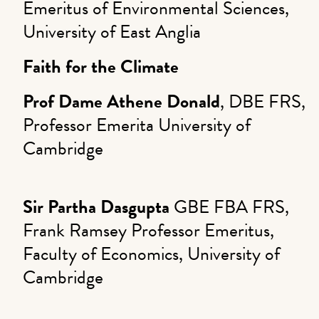
Emeritus of Environmental Sciences,
University of East Anglia
Faith for the Climate
Prof Dame Athene Donald
, DBE FRS,
Professor Emerita University of
Cambridge
Sir Partha Dasgupta
GBE FBA FRS,
Frank Ramsey Professor Emeritus,
Faculty of Economics, University of
Cambridge