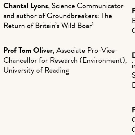
Chantal Lyons
, Science Communicator
P
and author of Groundbreakers: The
B
Return of Britain’s Wild Boar’
Prof Tom Oliver
, Associate Pro-Vice-
D
Chancellor for Research (Environment),
University of Reading
S