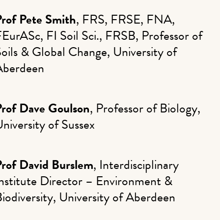
Prof Pete Smith
, FRS, FRSE, FNA,
EurASc, FI Soil Sci., FRSB, Professor of
oils & Global Change, University of
Aberdeen
Prof Dave Goulson
, Professor of Biology,
niversity of Sussex
Prof David Burslem
, Interdisciplinary
nstitute Director – Environment &
iodiversity, University of Aberdeen