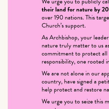
We urge you to publicly c
their land for nature by 2
over 190 nations. This targe
Church’s support.
As Archbishop, your leaders
nature truly matter to us as
commitment to protect all 
responsibility, one rooted in
We are not alone in our ap
country, have signed a peti
help protect and restore na
We urge you to seize this 