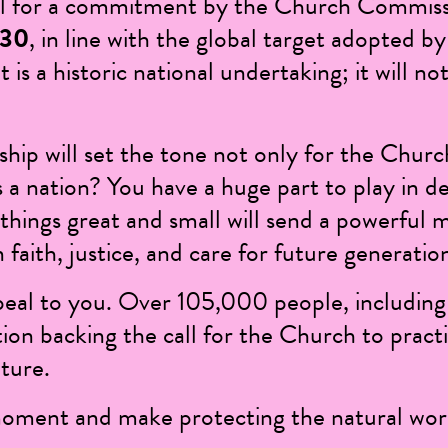
all for a commitment by the Church Commiss
030
, in line with the global target adopted
t is a historic national undertaking; it will n
hip will set the tone not only for the Chur
 a nation? You have a huge part to play in de
things great and small will send a powerful 
 faith, justice, and care for future generatio
peal to you. Over
105,000 people
, includin
tion backing the call for the Church to pract
ture.
moment and make protecting the natural worl