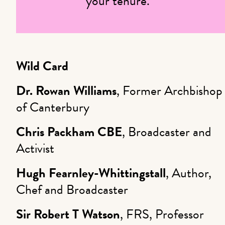
your tenure.
Wild Card
Dr. Rowan Williams
, Former Archbishop
of Canterbury
Chris Packham
CBE
, Broadcaster and
Activist
Hugh Fearnley-Whittingstall
, Author,
Chef and Broadcaster
Sir Robert T Watson
, FRS, Professor