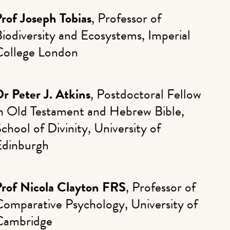
rof Joseph Tobias
, Professor of
iodiversity and Ecosystems, Imperial
College London
r Peter J. Atkins
, Postdoctoral Fellow
in Old Testament and Hebrew Bible,
chool of Divinity, University of
Edinburgh
Prof Nicola Clayton FRS
, Professor of
Comparative Psychology, University of
Cambridge