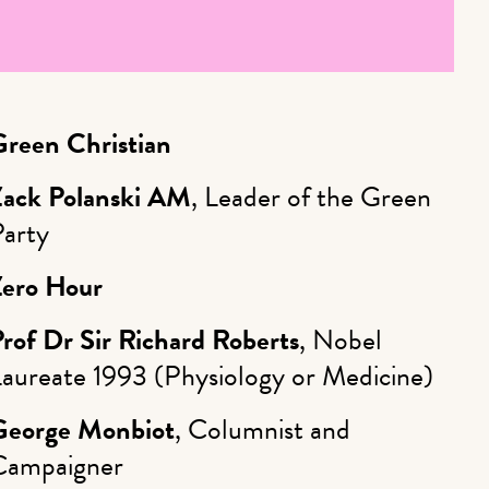
Green Christian
Zack Polanski AM
, Leader of the Green
Party
Zero Hour
rof Dr Sir Richard Roberts
, Nobel
Laureate 1993 (Physiology or Medicine)
George Monbiot
, Columnist and
Campaigner