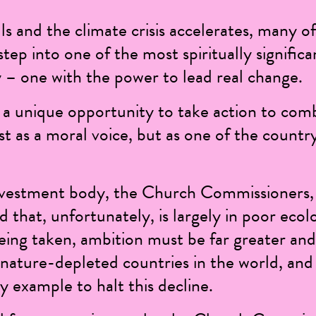
ls and the climate crisis accelerates, many of
tep into one of the most spiritually significa
ty – one with the power to lead real change.
a unique opportunity to take action to comb
st as a moral voice, but as one of the countr
nvestment body, the Church Commissioners,
d that, unfortunately, is largely in poor
ecolo
eing taken, ambition must be far greater an
nature-depleted countries in the world, and
 example to halt this decline.