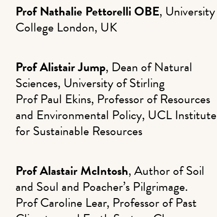
Prof Nathalie Pettorelli OBE
, University
College London, UK
Prof Alistair Jump
, Dean of Natural
Sciences, University of Stirling
Prof Paul Ekins, Professor of Resources
and Environmental Policy, UCL Institute
for Sustainable Resources
Prof Alastair McIntosh
, Author of Soil
and Soul and Poacher’s Pilgrimage.
Prof Caroline Lear, Professor of Past