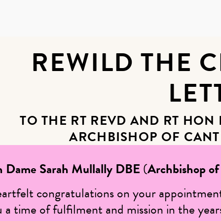
REWILD THE 
LET
TO THE RT REVD AND RT HON
ARCHBISHOP OF CANT
n Dame Sarah Mullally DBE
(
Archbishop of
eartfelt congratulations on your appointmen
a time of fulfilment and mission in the year