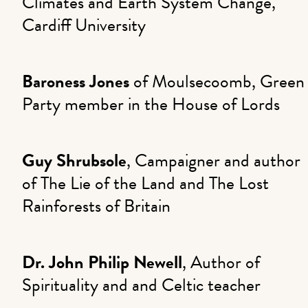
Climates and Earth System Change,
Cardiff University
Baroness Jones
of Moulsecoomb, Green
Party member in the House of Lords
Guy Shrubsole
, Campaigner and author
of The Lie of the Land and The Lost
Rainforests of Britain
Dr. John Philip Newell
, Author of
Spirituality and and Celtic teacher