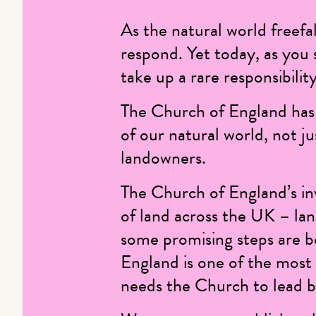
As the natural world freefal
respond. Yet today, as you s
take up a rare responsibili
The Church of England has 
of our natural world, not ju
landowners.
The Church of England’s i
of land across the UK – lan
some promising steps are b
England is one of the most 
needs the Church to lead by