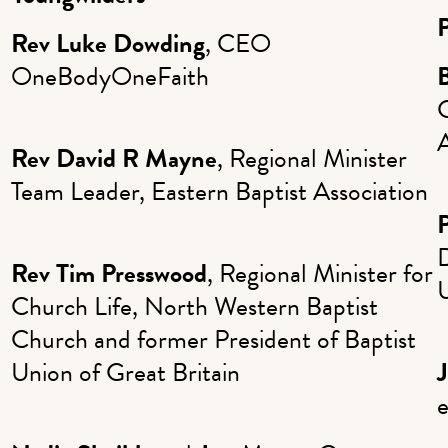
Rev Luke Dowding
, CEO
OneBodyOneFaith
Rev David R Mayne
, Regional Minister
Team Leader, Eastern Baptist Association
P
Rev Tim Presswood
, Regional Minister for
U
Church Life, North Western Baptist
Church and former President of Baptist
Union of Great Britain
J