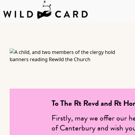
Skip
to
content
To The Rt Revd and Rt Ho
Firstly, may we offer our h
of Canterbury and wish you 