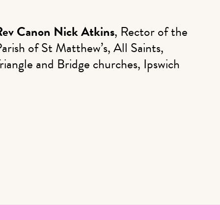
Rev Canon Nick Atkins
, Rector of the
arish of St Matthew’s, All Saints,
riangle and Bridge churches, Ipswich