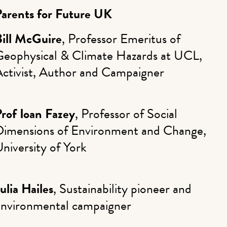
Parents for Future UK
Bill McGuire
, Professor Emeritus of
Geophysical & Climate Hazards at UCL,
Activist, Author and Campaigner
rof Ioan Fazey
, Professor of Social
Dimensions of Environment and Change,
niversity of York
ulia Hailes
, Sustainability pioneer and
environmental campaigner