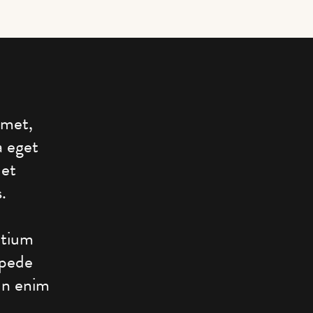
amet,
a eget
 et
.
etium
 pede
 In enim