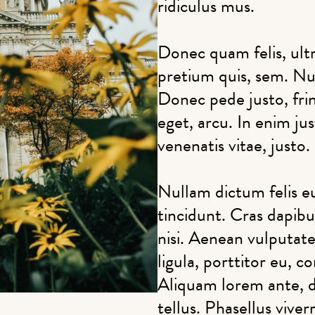
ridiculus mus.
Donec quam felis, ultr
pretium quis, sem. Nu
Donec pede justo, fring
eget, arcu. In enim ju
venenatis vitae, justo.
Nullam dictum felis e
tincidunt. Cras dapi
nisi. Aenean vulputate
ligula, porttitor eu, c
Aliquam lorem ante, da
tellus. Phasellus viver