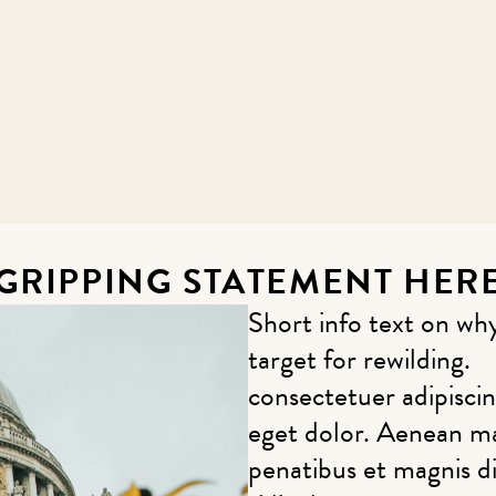
GRIPPING STATEMENT HER
Short info text on 
target for rewilding.
consectetuer adipisci
eget dolor. Aenean m
penatibus et magnis d