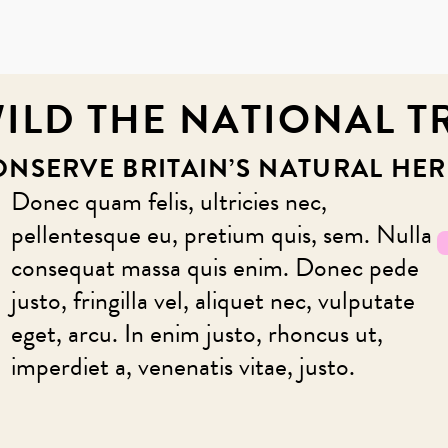
ILD THE NATIONAL T
ONSERVE BRITAIN’S NATURAL HER
Donec quam felis, ultricies nec,
pellentesque eu, pretium quis, sem. Nulla
consequat massa quis enim. Donec pede
justo, fringilla vel, aliquet nec, vulputate
eget, arcu. In enim justo, rhoncus ut,
imperdiet a, venenatis vitae, justo.