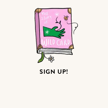
SIGN UP!