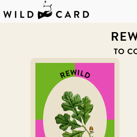
Skip
to
REW
content
TO C