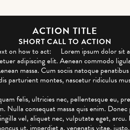
ACTION TITLE
SHORT CALL TO ACTION
ext on how to act: Lorem ipsum dolor sit 
etuer adipiscing elit. Aenean commodo ligul
Aenean massa. Cum sociis natoque penatibus
dis parturient montes, nascetur ridiculus mus
uam felis, ultricies nec, pellentesque eu, pr
em. Nulla consequat massa quis enim. Donec
ringilla vel, aliquet nec, vulputate eget, arcu.
honcus ut, imperdiet a, venenatis vitae, justo.