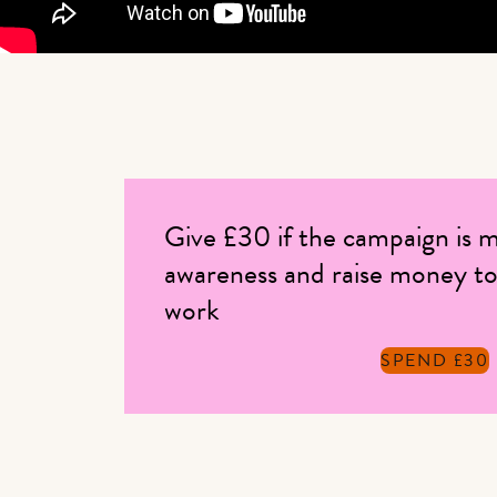
Give £30 if the campaign is m
awareness and raise money to
work
SPEND £30