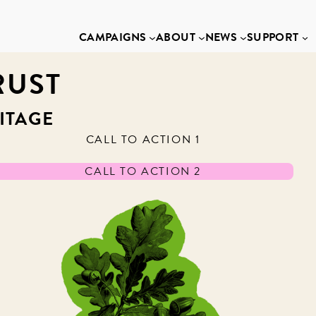
CAMPAIGNS
ABOUT
NEWS
SUPPORT
RUST
ITAGE
CALL TO ACTION 1
CALL TO ACTION 2