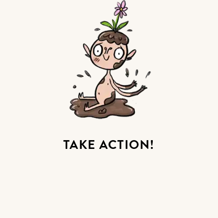
TAKE ACTION!