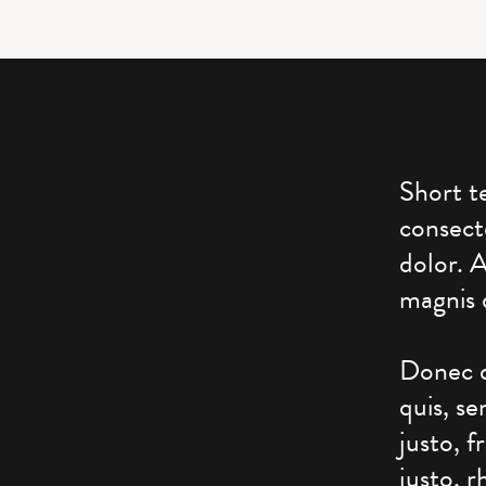
Short t
consect
dolor. 
magnis 
Donec q
quis, s
justo, f
justo, r