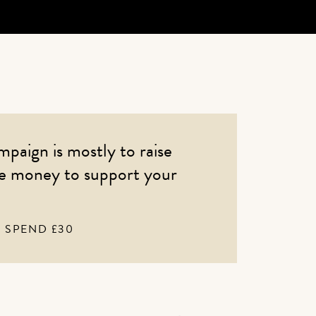
mpaign is mostly to raise
se money to support your
SPEND £30