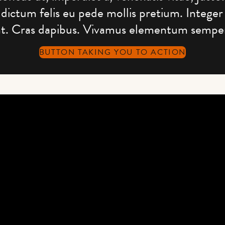
dictum felis eu pede mollis pretium. Integer
nt. Cras dapibus. Vivamus elementum semper
BUTTON TAKING YOU TO ACTION