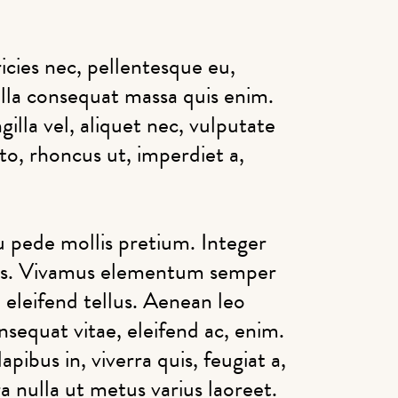
icies nec, pellentesque eu,
lla consequat massa quis enim.
illa vel, aliquet nec, vulputate
sto, rhoncus ut, imperdiet a,
u pede mollis pretium. Integer
bus. Vivamus elementum semper
 eleifend tellus. Aenean leo
onsequat vitae, eleifend ac, enim.
pibus in, viverra quis, feugiat a,
ra nulla ut metus varius laoreet.