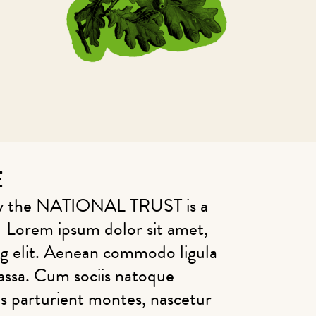
E
why the NATIONAL TRUST is a
 Lorem ipsum dolor sit amet,
ng elit. Aenean commodo ligula
assa. Cum sociis natoque
is parturient montes, nascetur