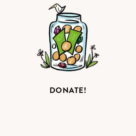
DONATE!