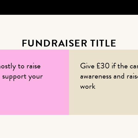
FUNDRAISER TITLE
ostly to raise
Give £30 if the ca
 support your
awareness and rai
work