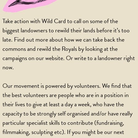
Take action with Wild Card to call on some of the
biggest landowners to rewild their lands before it’s too
late. Find out more about how we can take back the
commons and rewild the Royals by looking at the
campaigns on our website. Or write to a landowner right
now.
Our movement is powered by volunteers. We find that
the best volunteers are people who are in a position in
their lives to give at least a day a week, who have the
capacity to be strongly self organised and/or have really
particular specialist skills to contribute (fundraising,
filmmaking, sculpting etc). If you might be our next