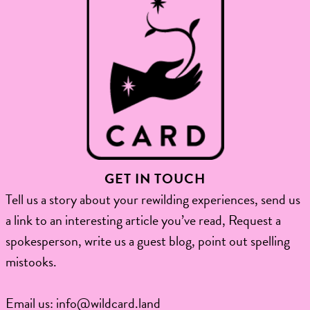
GET IN TOUCH
Tell us a story about your rewilding experiences, send us
a link to an interesting article you’ve read, Request a
spokesperson, write us a guest blog, point out spelling
mistooks.​
Email us:
info@wildcard.land