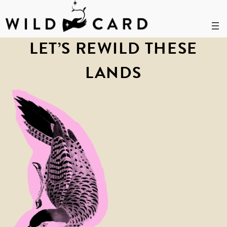
Skip
to
LET’S REWILD THESE
content
LANDS