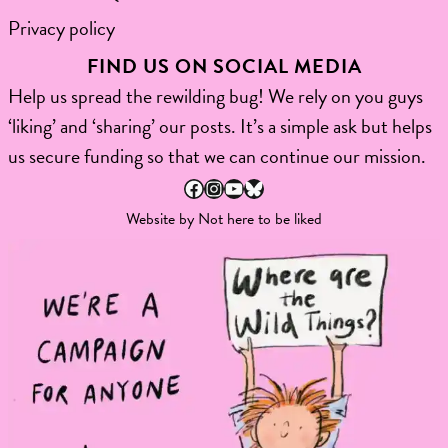
Privacy policy
FIND US ON SOCIAL MEDIA
Help us spread the rewilding bug! We rely on you guys
‘liking’ and ‘sharing’ our posts. It’s a simple ask but helps
us secure funding so that we can continue our mission.
Facebook
Instagram
YouTube
Bluesky
Website by
Not here to be liked