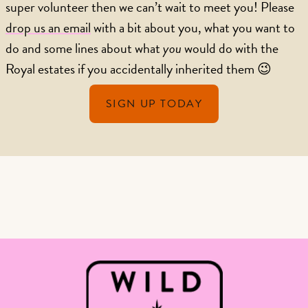
super volunteer then we can’t wait to meet you! Please
drop us an email
with a bit about you, what you want to
do and some lines about what
you
would do with the
Royal estates if you accidentally inherited them 😉
SIGN UP TODAY