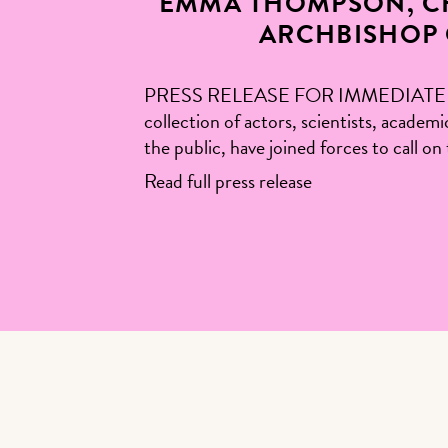
EMMA THOMPSON, CH
ARCHBISHOP 
PRESS RELEASE FOR IMMEDIATE RELEA
collection of actors, scientists, academ
the public, have joined forces to call 
Read full press release