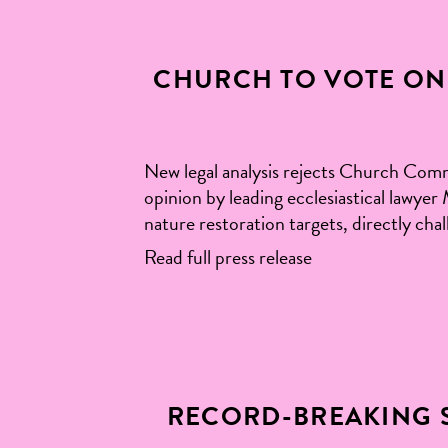
CHURCH TO VOTE ON 
New legal analysis rejects Church Com
opinion by leading ecclesiastical lawy
nature restoration targets, directly cha
Read full press release
RECORD-BREAKING 