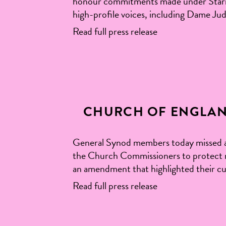
honour commitments made under Starmer
high-profile voices, including Dame J
Read full press release
CHURCH OF ENGLAN
General Synod members today missed a 
the Church Commissioners to protect n
an amendment that highlighted their cu
Read full press release