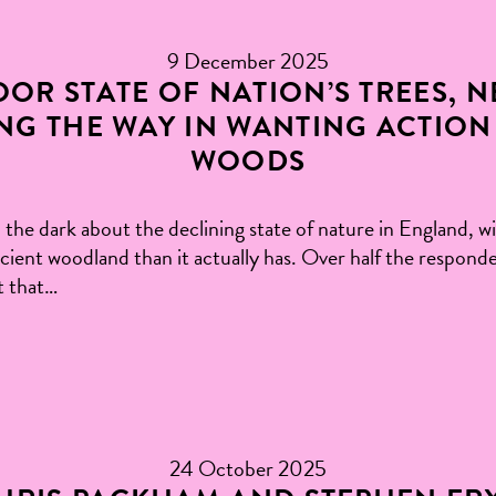
9 December 2025
OR STATE OF NATION’S TREES, 
NG THE WAY IN WANTING ACTION
WOODS
 the dark about the declining state of nature in England, wi
cient woodland than it actually has. Over half the responde
t that…
24 October 2025