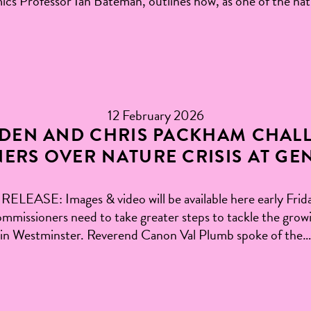
ics Professor Ian Bateman, outlines how, as one of the nat
12 February 2026
DEN AND CHRIS PACKHAM CHAL
ERS OVER NATURE CRISIS AT GE
: Images & video will be available here early Friday
ssioners need to take greater steps to tackle the growing
d in Westminster. Reverend Canon Val Plumb spoke of the…