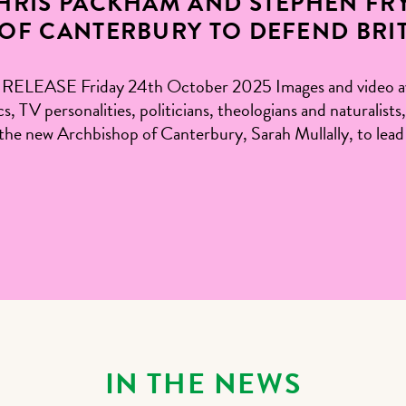
RIS PACKHAM AND STEPHEN FRY
OF CANTERBURY TO DEFEND BRITI
SE Friday 24th October 2025 Images and video avail
ics, TV personalities, politicians, theologians and natural
on the new Archbishop of Canterbury, Sarah Mullally, to le
IN THE NEWS