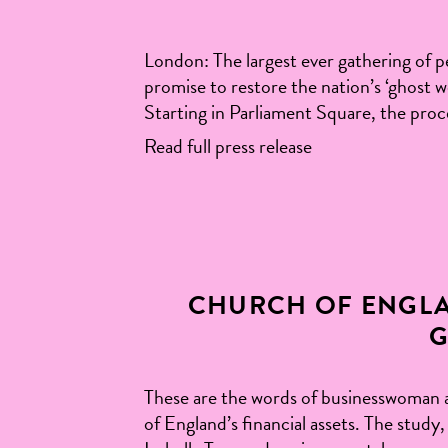
London: The largest ever gathering of pe
promise to restore the nation’s ‘ghost
Starting in Parliament Square, the proce
Read full press release
CHURCH OF ENGLA
G
These are the words of businesswoman 
of England’s financial assets. The stud