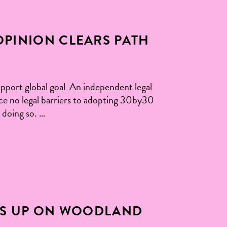
OPINION CLEARS PATH
pport global goal An independent legal
ce no legal barriers to adopting 30by30
 doing so. …
IS UP ON WOODLAND