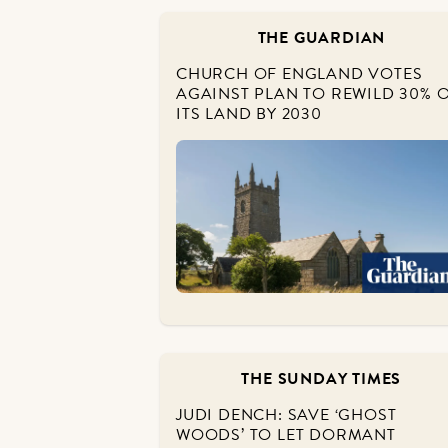
THE GUARDIAN
CHURCH OF ENGLAND VOTES
AGAINST PLAN TO REWILD 30% 
ITS LAND BY 2030
THE SUNDAY TIMES
JUDI DENCH: SAVE ‘GHOST
WOODS’ TO LET DORMANT