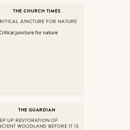
THE CHURCH TIMES
RITICAL JUNCTURE FOR NATURE
THE GUARDIAN
TEP UP RESTORATION OF
NCIENT WOODLAND BEFORE IT IS