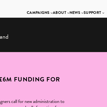
CAMPAIGNS
ABOUT
NEWS
SUPPORT
land
£6M FUNDING FOR
ners call for new administration to