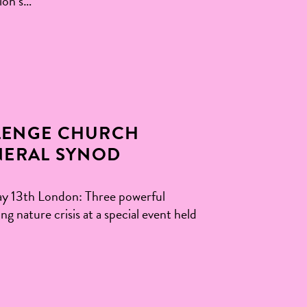
ion’s…
LENGE CHURCH
NERAL SYNOD
 13th London: Three powerful
 nature crisis at a special event held