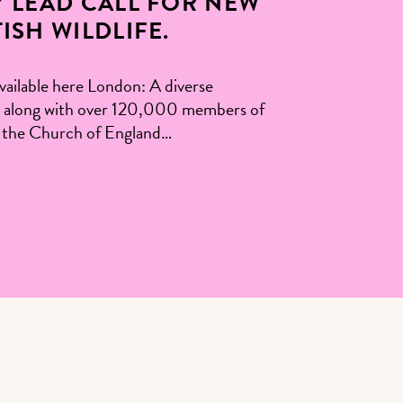
 LEAD CALL FOR NEW
SH WILDLIFE.
able here London: A diverse
ists, along with over 120,000 members of
ad the Church of England…