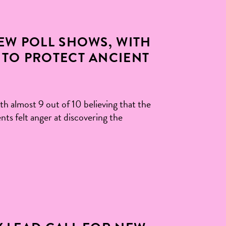
NEW POLL SHOWS, WITH
 TO PROTECT ANCIENT
th almost 9 out of 10 believing that the
nts felt anger at discovering the