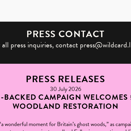
PRESS CONTACT
 all press inquiries, contact press@wildcard.
PRESS RELEASES
30 July 2026
H-BACKED CAMPAIGN WELCOMES 
WOODLAND RESTORATION
“a wonderful moment for Britain’s ghost woods,” as campaig