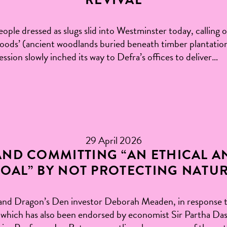
ople dressed as slugs slid into Westminster today, calling 
 woods’ (ancient woodlands buried beneath timber plantatio
ssion slowly inched its way to Defra’s offices to deliver…
29 April 2026
ND COMMITTING “AN ETHICAL A
OAL” BY NOT PROTECTING NATU
and Dragon’s Den investor Deborah Meaden, in response 
y, which has also been endorsed by economist Sir Partha Da