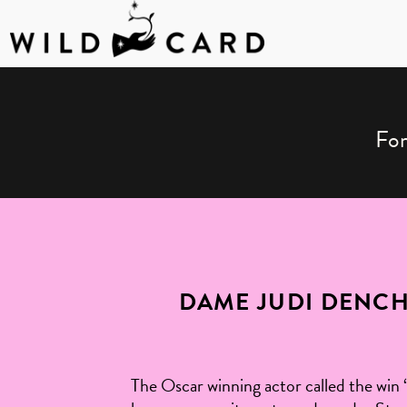
Skip
to
content
For
DAME JUDI DENC
The Oscar winning actor called the win 