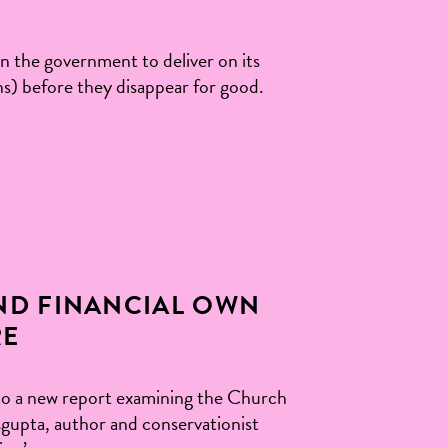
on the government to deliver on its
ns) before they disappear for good.
ND FINANCIAL OWN
RE
to a new report examining the Church
sgupta, author and conservationist