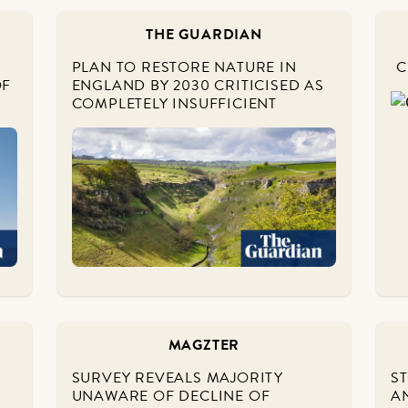
THE GUARDIAN
PLAN TO RESTORE NATURE IN
C
OF
ENGLAND BY 2030 CRITICISED AS
COMPLETELY INSUFFICIENT
MAGZTER
SURVEY REVEALS MAJORITY
S
UNAWARE OF DECLINE OF
A