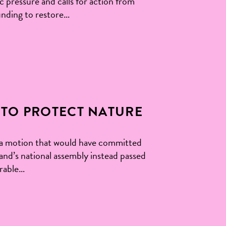
pressure and calls for action from
nding to restore…
TO PROTECT NATURE
 a motion that would have committed
d’s national assembly instead passed
urable…