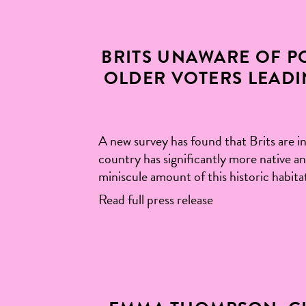
BRITS UNAWARE OF PO
OLDER VOTERS LEADI
A new survey has found that Brits are in
country has significantly more native an
miniscule amount of this historic habita
Read full press release