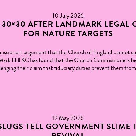
10 July 2026
30×30 AFTER LANDMARK LEGAL 
FOR NATURE TARGETS
missioners argument that the Church of England cannot su
er Mark Hill KC has found that the Church Commissioners fa
llenging their claim that fiduciary duties prevent them from
19 May 2026
SLUGS TELL GOVERNMENT SLIME 
REVIVAL