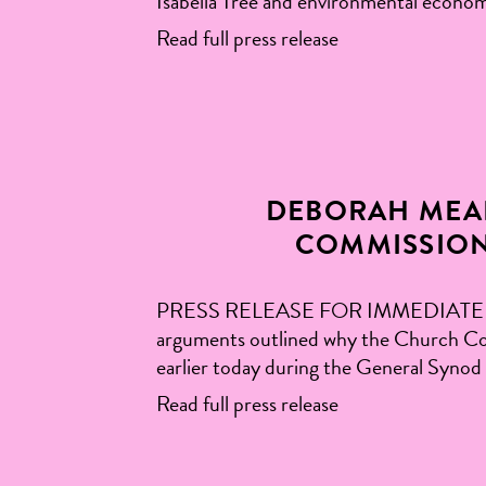
Isabella Tree and environmental econom
Read full press release
DEBORAH MEA
COMMISSION
PRESS RELEASE FOR IMMEDIATE RELEASE
arguments outlined why the Church Commi
earlier today during the General Syno
Read full press release