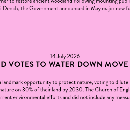
 to restore ancient woodland Following mounting public 
udi Dench, the Government announced in May major new fu
14 July 2026
D VOTES TO WATER DOWN MOVE 
landmark opportunity to protect nature, voting to dilute
ature on 30% of their land by 2030. The Church of Englan
rrent environmental efforts and did not include any meas