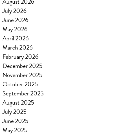
August 2026
July 2026
June 2026
May 2026
April 2026
March 2026
February 2026
December 2025
November 2025
October 2025
September 2025
August 2025
July 2025
June 2025
May 2025