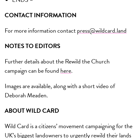
CONTACT INFORMATION
For more information contact
press@wildcard.land
NOTES TO EDITORS
Further details about the Rewild the Church
campaign can be found
here
.
Images are available, along with a short video of
Deborah Meaden.
ABOUT WILD CARD
Wild Card is a citizens’ movement campaigning for the
UK’s biggest landowners to urgently rewild their lands