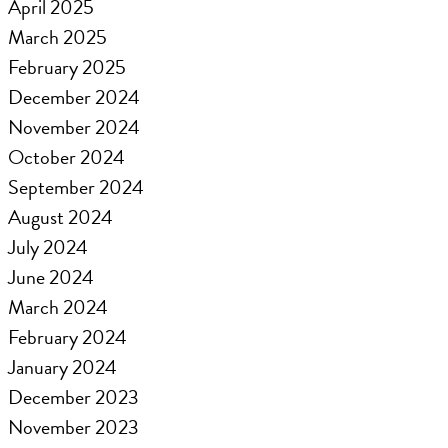
April 2025
March 2025
February 2025
December 2024
November 2024
October 2024
September 2024
August 2024
July 2024
June 2024
March 2024
February 2024
January 2024
December 2023
November 2023