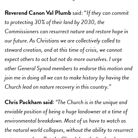
Reverend Canon Val Plumb
said: “
If they can commit
to protecting 30% of their land by 2030, the
Commissioners can resurrect nature and restore hope in
our future. As Christians we are collectively called to
steward creation, and at this time of crisis, we cannot
expect others to act but not do more ourselves. I urge
other General Synod members to endorse this motion and
join me in doing all we can to make history by having the
Church lead on nature recovery in this country.”
Chris Packham said:
“The Church is in the unique and
enviable position of being a huge landowner at a time of
environmental breakdown. Most of us have to watch as
the natural world collapses, without the ability to resurrect