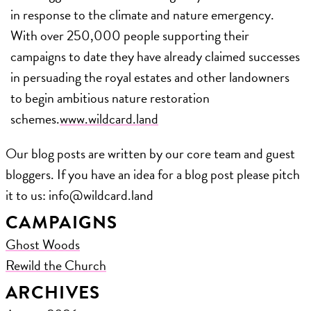
in response to the climate and nature emergency.
With over 250,000 people supporting their
campaigns to date they have already claimed successes
in persuading the royal estates and other landowners
to begin ambitious nature restoration
schemes.
www.wildcard.land
Our blog posts are written by our core team and guest
bloggers. If you have an idea for a blog post please pitch
it to us: ​info@wildcard.land
CAMPAIGNS
Ghost Woods
Rewild the Church
ARCHIVES