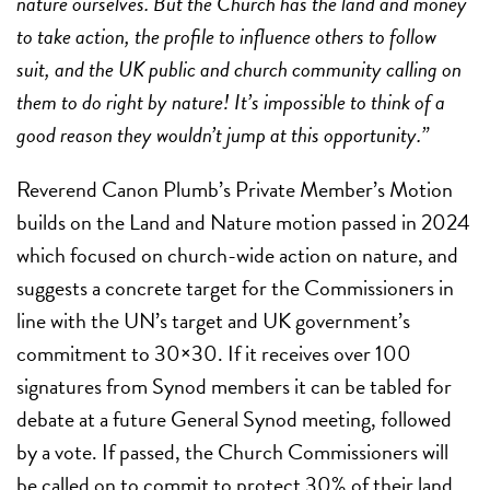
nature ourselves. But the Church has the land and money
to take action, the profile to influence others to follow
suit, and the UK public and church community calling on
them to do right by nature! It’s impossible to think of a
good reason they wouldn’t jump at this opportunity.”
Reverend Canon Plumb’s Private Member’s Motion
builds on the Land and Nature motion passed in 2024
which focused on church-wide action on nature, and
suggests a concrete target for the Commissioners in
line with the UN’s target and UK government’s
commitment to 30×30. If it receives over 100
signatures from Synod members it can be tabled for
debate at a future General Synod meeting, followed
by a vote. If passed, the Church Commissioners will
be called on to commit to protect 30% of their land