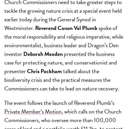
Church Commissioners need to take greater steps to
tackle the growing nature crisis at a special event held
earlier today during the General Synod in
Westminster.
Reverend Canon Val Plumb
spoke of
the moral responsibility and religious imperative, while
environmentalist, business leader and Dragon’s Den
investor
Deborah Meaden
presented the business
case for protecting nature, and
conservationist and
presenter
Chris Packham
talked about the
biodiversity crisis and the practical measures the
Commissioners can take to lead on nature recovery.
The event follows the launch of Reverend Plumb’s
Private Member’s Motion
, which calls on the Church
Commissioners, who oversee more than 100,000
acres of land and a portfolio worth £11.1bn, to protect