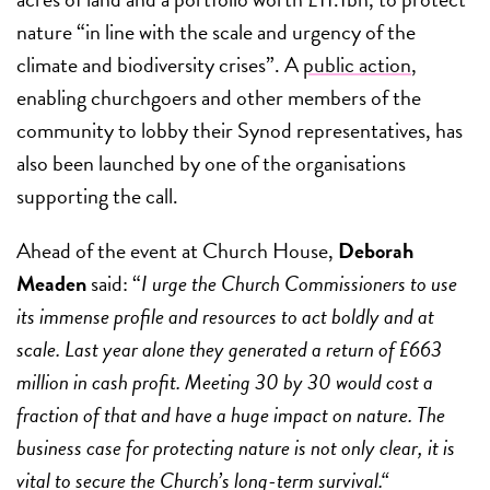
nature “in line with the scale and urgency of the
climate and biodiversity crises”. A
public action
,
enabling churchgoers and other members of the
community to lobby their Synod representatives, has
also been launched by one of the organisations
supporting the call.
Ahead of the event at Church House,
Deborah
Meaden
said: “
I urge the Church Commissioners to use
its immense profile and resources to act boldly and at
scale. Last year alone they generated a return of £663
million in cash profit. Meeting 30 by 30 would cost a
fraction of that and have a huge impact on nature. The
business case for protecting nature is not only clear, it is
vital to secure the Church’s long-term survival.“