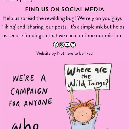
FIND US ON SOCIAL MEDIA
Help us spread the rewilding bug! We rely on you guys
‘liking’ and ‘sharing’ our posts. It’s a simple ask but helps
us secure funding so that we can continue our mission.
Facebook
Instagram
YouTube
Bluesky
Website by
Not here to be liked