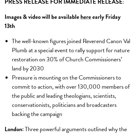
PRESS RELEASE FOR IMMEDIATE RELEASE
:
Images & video will be available
here
early Friday
13th
The well-known figures joined Reverend Canon Val
Plumb at a special event to rally support for nature
restoration on 30% of Church Commissioners’
land by 2030
Pressure is mounting on the Commissioners to
commit to action, with over 130,000 members of
the public and leading theologians, scientists,
conservationists, politicians and broadcasters
backing the campaign
London:
Three powerful arguments outlined why the