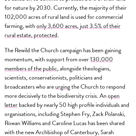
for nature by 2030. Currently, the majority of their
102,000 acres of rural land is used for commercial
farming, with
only 3,600 acres, just 3.5% of their
rural estate, protected
.
The Rewild the Church campaign has been gaining
momentum, with support from over
130,000
members of the public
, alongside theologians,
scientists, conservationists, politicians and
broadcasters who are
urging
the Church to respond
more decisively to the biodiversity crisis. An
open
letter
backed by nearly 50 high profile individuals and
organisations, including Stephen Fry, Zack Polanski,
Rowan Williams and Caroline Lucas has been shared
with the new Archbishop of Canterbury, Sarah