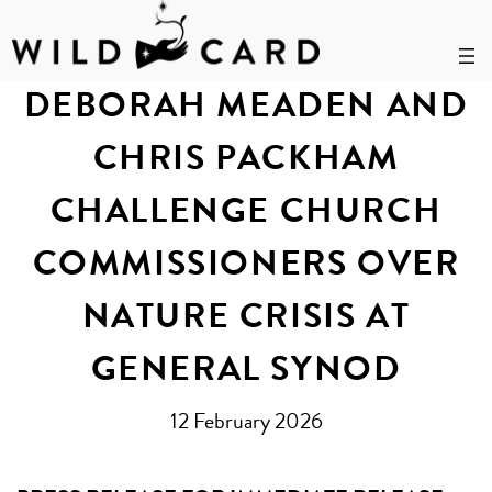
Skip
to
DEBORAH MEADEN AND
content
CHRIS PACKHAM
CHALLENGE CHURCH
COMMISSIONERS OVER
NATURE CRISIS AT
GENERAL SYNOD
12 February 2026