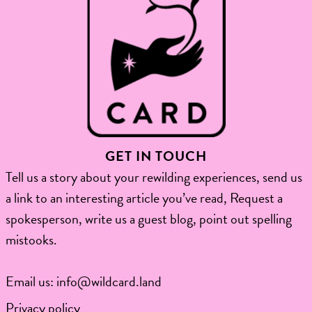
GET IN TOUCH
Tell us a story about your rewilding experiences, send us
a link to an interesting article you’ve read, Request a
spokesperson, write us a guest blog, point out spelling
mistooks.​
Email us:
info@wildcard.land
Privacy policy