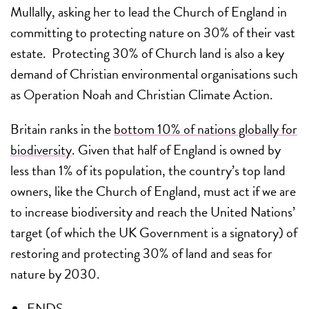
Mullally, asking her to lead the Church of England in
committing to protecting nature on 30% of their vast
estate. Protecting 30% of Church land is also a key
demand of Christian environmental organisations such
as Operation Noah and Christian Climate Action.
Britain ranks in the
bottom 10% of nations globally for
biodiversity
. Given that half of England is owned by
less than 1% of its population, the country’s top land
owners, like the Church of England, must act if we are
to increase biodiversity and reach the United Nations’
target (of which the UK Government is a signatory) of
restoring and protecting 30% of land and seas for
nature by 2030.
ENDS –