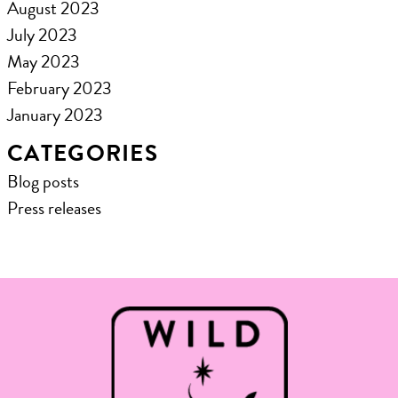
August 2023
July 2023
May 2023
February 2023
January 2023
CATEGORIES
Blog posts
Press releases