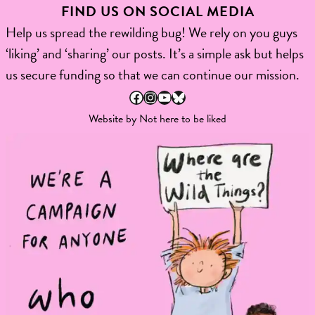
FIND US ON SOCIAL MEDIA
Help us spread the rewilding bug! We rely on you guys
‘liking’ and ‘sharing’ our posts. It’s a simple ask but helps
us secure funding so that we can continue our mission.
Facebook
Instagram
YouTube
Bluesky
Website by
Not here to be liked