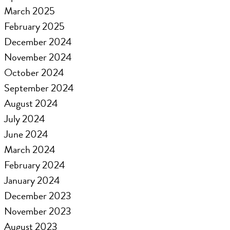
March 2025
February 2025
December 2024
November 2024
October 2024
September 2024
August 2024
July 2024
June 2024
March 2024
February 2024
January 2024
December 2023
November 2023
August 2023