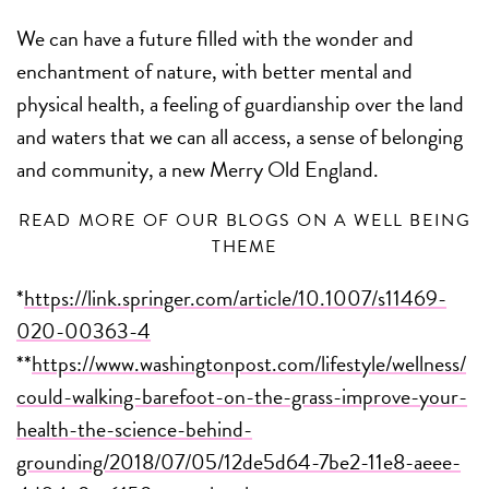
We can have a future filled with the wonder and
enchantment of nature, with better mental and
physical health, a feeling of guardianship over the land
and waters that we can all access, a sense of belonging
and community, a new Merry Old England.
READ MORE OF OUR BLOGS ON A WELL BEING
THEME
*
https://link.springer.com/article/10.1007/s11469-
020-00363-4
**
https://www.washingtonpost.com/lifestyle/wellness/
could-walking-barefoot-on-the-grass-improve-your-
health-the-science-behind-
grounding/2018/07/05/12de5d64-7be2-11e8-aeee-