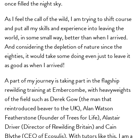
once filled the night sky.
As I feel the call of the wild, I am trying to shift course
and put all my skills and experience into leaving the
world, in some small way, better than when I arrived.
And considering the depletion of nature since the
eighties, it would take some doing even just to leave it
as good as when I arrived!
A part of my journey is taking part in the flagship
rewilding training at Embercombe, with heavyweights
of the field such as Derek Gow (the man that
reintroduced beaver to the UK), Alan Watson
Featherstone (founder of Trees for Life), Alastair
Driver (Director of Rewilding Britain) and Cain
Blythe (CEO of Ecosulis). With tutors like this, I am a