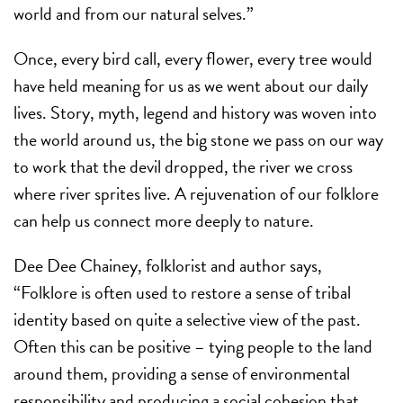
world and from our natural selves.”
Once, every bird call, every flower, every tree would
have held meaning for us as we went about our daily
lives. Story, myth, legend and history was woven into
the world around us, the big stone we pass on our way
to work that the devil dropped, the river we cross
where river sprites live. A rejuvenation of our folklore
can help us connect more deeply to nature.
Dee Dee Chainey, folklorist and author says,
“Folklore is often used to restore a sense of tribal
identity based on quite a selective view of the past.
Often this can be positive – tying people to the land
around them, providing a sense of environmental
responsibility and producing a social cohesion that