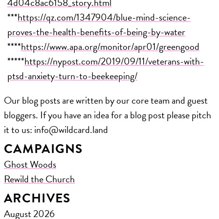
4d04c8ac6158_story.html
***
https://qz.com/1347904/blue-mind-science-
proves-the-health-benefits-of-being-by-water
****
https://www.apa.org/monitor/apr01/greengood
*****
https://nypost.com/2019/09/11/veterans-with-
ptsd-anxiety-turn-to-beekeeping/
Our blog posts are written by our core team and guest
bloggers. If you have an idea for a blog post please pitch
it to us: ​info@wildcard.land
CAMPAIGNS
Ghost Woods
Rewild the Church
ARCHIVES
August 2026