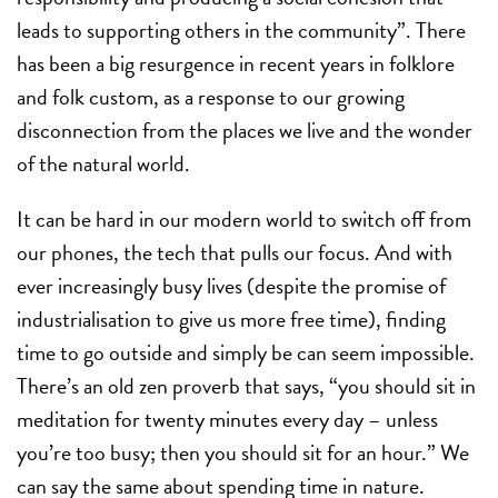
leads to supporting others in the community”. There
has been a big resurgence in recent years in folklore
and folk custom, as a response to our growing
disconnection from the places we live and the wonder
of the natural world.
It can be hard in our modern world to switch off from
our phones, the tech that pulls our focus. And with
ever increasingly busy lives (despite the promise of
industrialisation to give us more free time), finding
time to go outside and simply be can seem impossible.
There’s an old zen proverb that says, “you should sit in
meditation for twenty minutes every day – unless
you’re too busy; then you should sit for an hour.” We
can say the same about spending time in nature.