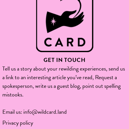
GET IN TOUCH
Tell us a story about your rewilding experiences, send us
a link to an interesting article you’ve read, Request a
spokesperson, write us a guest blog, point out spelling
mistooks.​
Email us:
info@wildcard.land
Privacy policy