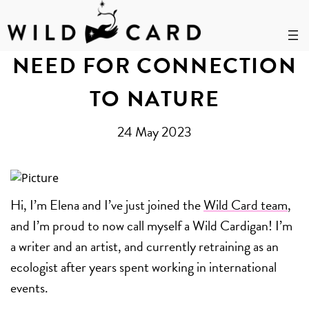
Skip
to
NEED FOR CONNECTION
content
TO NATURE
24 May 2023
Hi, I’m Elena and I’ve just joined the
Wild Card team
,
and I’m proud to now call myself a Wild Cardigan! I’m
a writer and an artist, and currently retraining as an
ecologist after years spent working in international
events.