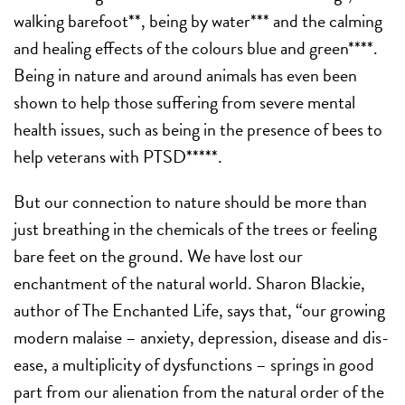
walking barefoot**, being by water*** and the calming
and healing effects of the colours blue and green****.
Being in nature and around animals has even been
shown to help those suffering from severe mental
health issues, such as being in the presence of bees to
help veterans with PTSD*****.
But our connection to nature should be more than
just breathing in the chemicals of the trees or feeling
bare feet on the ground. We have lost our
enchantment of the natural world. Sharon Blackie,
author of The Enchanted Life, says that, “our growing
modern malaise – anxiety, depression, disease and dis-
ease, a multiplicity of dysfunctions – springs in good
part from our alienation from the natural order of the