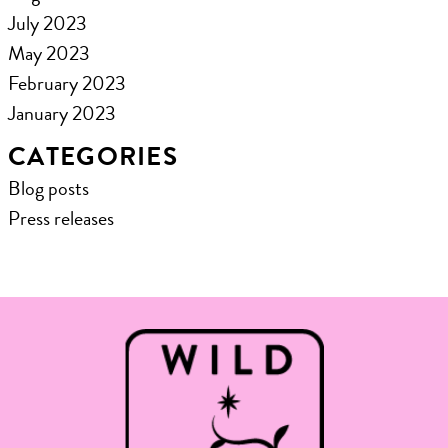
July 2023
May 2023
February 2023
January 2023
CATEGORIES
Blog posts
Press releases