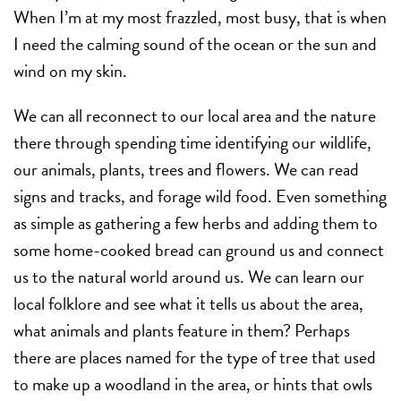
When I’m at my most frazzled, most busy, that is when
I need the calming sound of the ocean or the sun and
wind on my skin.
We can all reconnect to our local area and the nature
there through spending time identifying our wildlife,
our animals, plants, trees and flowers. We can read
signs and tracks, and forage wild food. Even something
as simple as gathering a few herbs and adding them to
some home-cooked bread can ground us and connect
us to the natural world around us. We can learn our
local folklore and see what it tells us about the area,
what animals and plants feature in them? Perhaps
there are places named for the type of tree that used
to make up a woodland in the area, or hints that owls