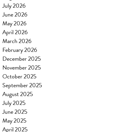
July 2026
June 2026
May 2026
April 2026
March 2026
February 2026
December 2025
November 2025
October 2025
September 2025
August 2025
July 2025
June 2025
May 2025
April 2025