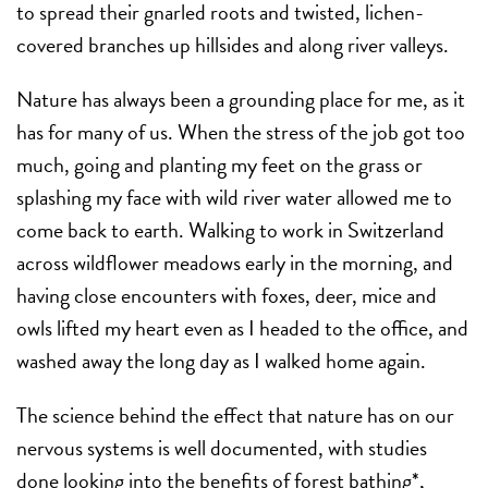
to spread their gnarled roots and twisted, lichen-
covered branches up hillsides and along river valleys.
Nature has always been a grounding place for me, as it
has for many of us. When the stress of the job got too
much, going and planting my feet on the grass or
splashing my face with wild river water allowed me to
come back to earth. Walking to work in Switzerland
across wildflower meadows early in the morning, and
having close encounters with foxes, deer, mice and
owls lifted my heart even as I headed to the office, and
washed away the long day as I walked home again.
The science behind the effect that nature has on our
nervous systems is well documented, with studies
done looking into the benefits of forest bathing*,