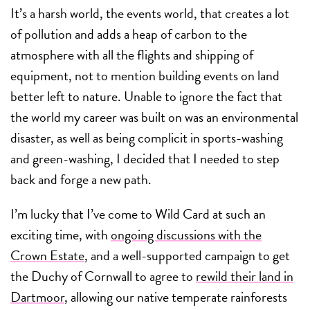
It’s a harsh world, the events world, that creates a lot
of pollution and adds a heap of carbon to the
atmosphere with all the flights and shipping of
equipment, not to mention building events on land
better left to nature. Unable to ignore the fact that
the world my career was built on was an environmental
disaster, as well as being complicit in sports-washing
and green-washing, I decided that I needed to step
back and forge a new path.
I’m lucky that I’ve come to Wild Card at such an
exciting time, with
ongoing discussions with the
Crown Estate
, and a well-supported campaign to get
the Duchy of Cornwall to agree to
rewild their land in
Dartmoor
, allowing our native temperate rainforests