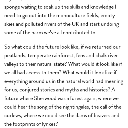
sponge waiting to soak up the skills and knowledge I
need to go out into the monoculture fields, empty
skies and polluted rivers of the UK and start undoing
some of the harm we’ve all contributed to.
So what could the future look like, if we returned our
peatlands, temperate rainforest, fens and chalk river
valleys to their natural state? What would it look like if
we all had access to them? What would it look like if
everything around us in the natural world had meaning
for us, conjured stories and myths and histories? A
future where Sherwood was a forest again, where we
could hear the song of the nightingales, the call of the
curlews, where we could see the dams of beavers and
the footprints of lynxes?