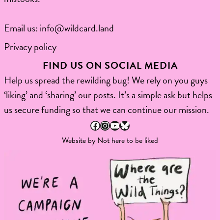
Email us:
info@wildcard.land
Privacy policy
FIND US ON SOCIAL MEDIA
Help us spread the rewilding bug! We rely on you guys
‘liking’ and ‘sharing’ our posts. It’s a simple ask but helps
us secure funding so that we can continue our mission.
Facebook
Instagram
YouTube
Bluesky
Website by
Not here to be liked