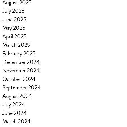
August 2025
July 2025
June 2025
May 2025
April 2025
March 2025
February 2025
December 2024
November 2024
October 2024
September 2024
August 2024
July 2024
June 2024
March 2024