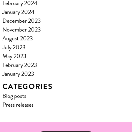
February 2024
January 2024
December 2023
November 2023
August 2023
July 2023
May 2023
February 2023
January 2023
CATEGORIES
Blog posts
Press releases