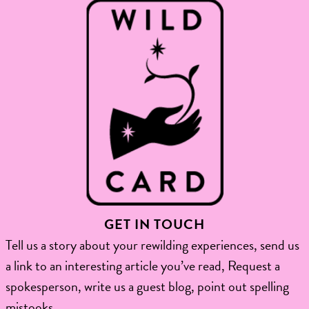
GET IN TOUCH
Tell us a story about your rewilding experiences, send us
a link to an interesting article you’ve read, Request a
spokesperson, write us a guest blog, point out spelling
mistooks.​