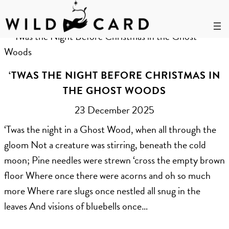
Skip
to
Month:
December 2025
content
‘TWAS THE NIGHT BEFORE CHRISTMAS IN
THE GHOST WOODS
23 December 2025
‘Twas the night in a Ghost Wood, when all through the
gloom Not a creature was stirring, beneath the cold
moon; Pine needles were strewn ‘cross the empty brown
floor Where once there were acorns and oh so much
more Where rare slugs once nestled all snug in the
leaves And visions of bluebells once…