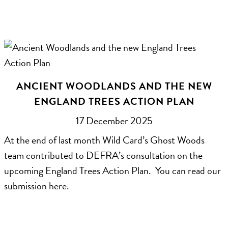
ANCIENT WOODLANDS AND THE NEW
ENGLAND TREES ACTION PLAN
17 December 2025
At the end of last month Wild Card’s Ghost Woods
team contributed to DEFRA’s consultation on the
upcoming England Trees Action Plan. You can read our
submission here.