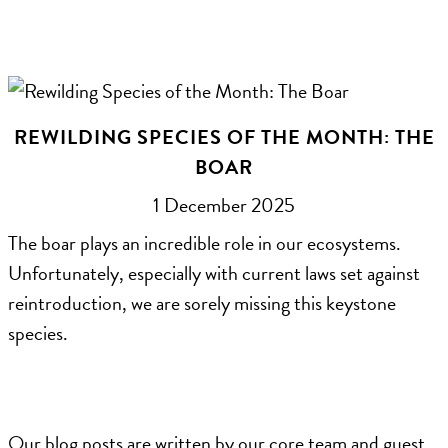
REWILDING SPECIES OF THE MONTH: THE
BOAR
1 December 2025
The boar plays an incredible role in our ecosystems.
Unfortunately, especially with current laws set against
reintroduction, we are sorely missing this keystone
species.
Our blog posts are written by our core team and guest