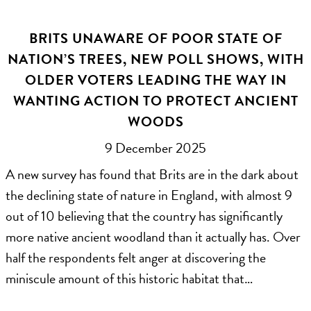
BRITS UNAWARE OF POOR STATE OF
NATION’S TREES, NEW POLL SHOWS, WITH
OLDER VOTERS LEADING THE WAY IN
WANTING ACTION TO PROTECT ANCIENT
WOODS
9 December 2025
A new survey has found that Brits are in the dark about
the declining state of nature in England, with almost 9
out of 10 believing that the country has significantly
more native ancient woodland than it actually has. Over
half the respondents felt anger at discovering the
miniscule amount of this historic habitat that…