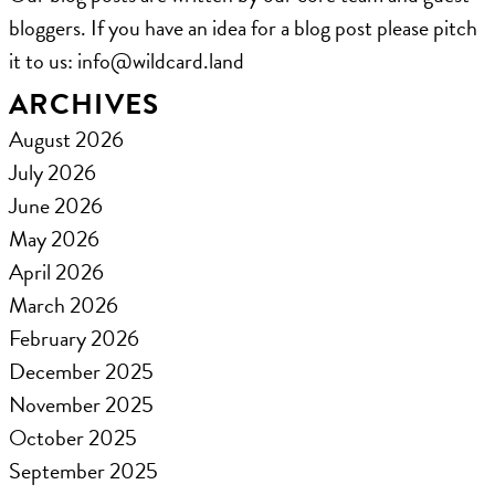
bloggers. If you have an idea for a blog post please pitch
it to us: ​info@wildcard.land
ARCHIVES
August 2026
July 2026
June 2026
May 2026
April 2026
March 2026
February 2026
December 2025
November 2025
October 2025
September 2025