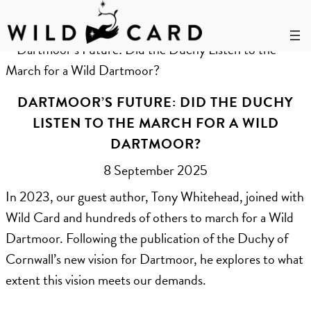
Skip
to
Month:
September 2025
content
DARTMOOR’S FUTURE: DID THE DUCHY
LISTEN TO THE MARCH FOR A WILD
DARTMOOR?
8 September 2025
In 2023, our guest author, Tony Whitehead, joined with
Wild Card and hundreds of others to march for a Wild
Dartmoor. Following the publication of the Duchy of
Cornwall’s new vision for Dartmoor, he explores to what
extent this vision meets our demands.