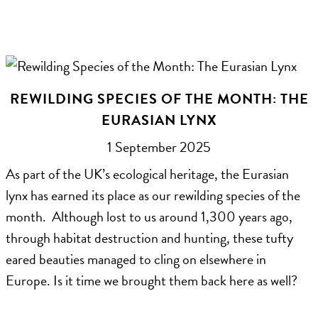
REWILDING SPECIES OF THE MONTH: THE
EURASIAN LYNX
1 September 2025
As part of the UK’s ecological heritage, the Eurasian
lynx has earned its place as our rewilding species of the
month. Although lost to us around 1,300 years ago,
through habitat destruction and hunting, these tufty
eared beauties managed to cling on elsewhere in
Europe. Is it time we brought them back here as well?