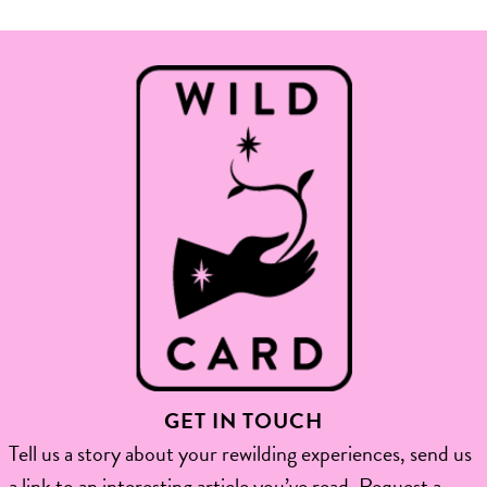
GET IN TOUCH
Tell us a story about your rewilding experiences, send us
a link to an interesting article you’ve read, Request a