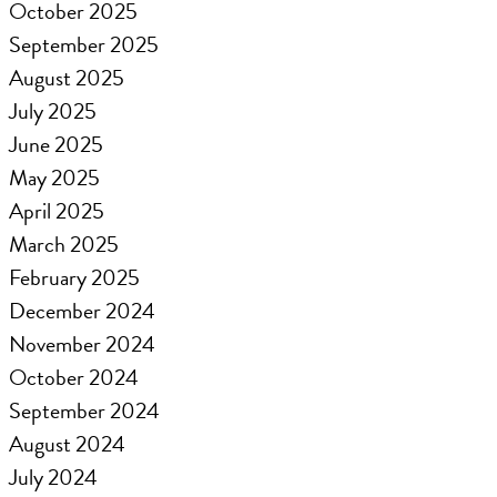
October 2025
September 2025
August 2025
July 2025
June 2025
May 2025
April 2025
March 2025
February 2025
December 2024
November 2024
October 2024
September 2024
August 2024
July 2024