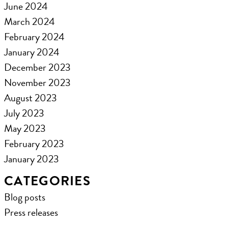
June 2024
March 2024
February 2024
January 2024
December 2023
November 2023
August 2023
July 2023
May 2023
February 2023
January 2023
CATEGORIES
Blog posts
Press releases