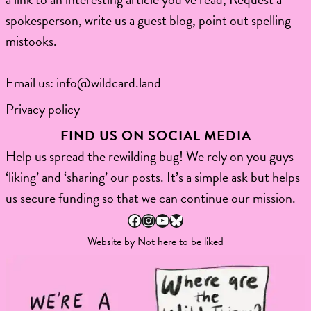
spokesperson, write us a guest blog, point out spelling
mistooks.​
Email us:
info@wildcard.land
Privacy policy
FIND US ON SOCIAL MEDIA
Help us spread the rewilding bug! We rely on you guys
‘liking’ and ‘sharing’ our posts. It’s a simple ask but helps
us secure funding so that we can continue our mission.
Facebook
Instagram
YouTube
Bluesky
Website by
Not here to be liked