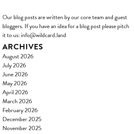
Our blog posts are written by our core team and guest
bloggers. If you have an idea for a blog post please pitch
it to us: ​info@wildcard.land
ARCHIVES
August 2026
July 2026
June 2026
May 2026
April 2026
March 2026
February 2026
December 2025
November 2025