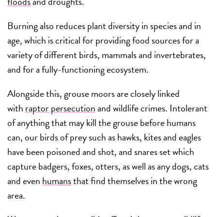
floods
and droughts.
Burning also reduces plant diversity in species and in
age, which is critical for providing food sources for a
variety of different birds, mammals and invertebrates,
and for a fully-functioning ecosystem.
Alongside this, grouse moors are closely linked
with
raptor persecution
and wildlife crimes. Intolerant
of anything that may kill the grouse before humans
can, our birds of prey such as hawks, kites and eagles
have been poisoned and shot, and snares set which
capture badgers, foxes, otters, as well as any dogs, cats
and even
humans
that find themselves in the wrong
area.