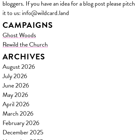
bloggers. If you have an idea for a blog post please pitch
it to us: ​info@wildcard.land
CAMPAIGNS
Ghost Woods
Rewild the Church
ARCHIVES
August 2026
July 2026
June 2026
May 2026
April 2026
March 2026
February 2026
December 2025