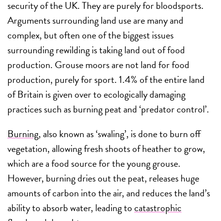
security of the UK. They are purely for bloodsports.
Arguments surrounding land use are many and
complex, but often one of the biggest issues
surrounding rewilding is taking land out of food
production. Grouse moors are not land for food
production, purely for sport. 1.4% of the entire land
of Britain is given over to ecologically damaging
practices such as burning peat and ‘predator control’.
Burning
, also known as ‘swaling’, is done to burn off
vegetation, allowing fresh shoots of heather to grow,
which are a food source for the young grouse.
However, burning dries out the peat, releases huge
amounts of carbon into the air, and reduces the land’s
ability to absorb water, leading to
catastrophic