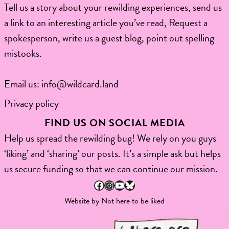
Tell us a story about your rewilding experiences, send us
a link to an interesting article you’ve read, Request a
spokesperson, write us a guest blog, point out spelling
mistooks.​
Email us:
info@wildcard.land
Privacy policy
FIND US ON SOCIAL MEDIA
Help us spread the rewilding bug! We rely on you guys
‘liking’ and ‘sharing’ our posts. It’s a simple ask but helps
us secure funding so that we can continue our mission.
Facebook
Instagram
YouTube
Bluesky
Website by
Not here to be liked