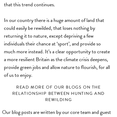
that this trend continues.
In our country there is a huge amount of land that
could easily be rewilded, that loses nothing by
returning it to nature, except depriving a few
individuals their chance at ‘sport’, and provide so
much more instead. It’s a clear opportunity to create
a more resilient Britain as the climate crisis deepens,
provide green jobs and allow nature to flourish, for all
of us to enjoy.
READ MORE OF OUR BLOGS ON THE
RELATIONSHIP BETWEEN HUNTING AND
REWILDING
Our blog posts are written by our core team and guest