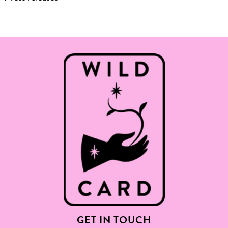
GET IN TOUCH