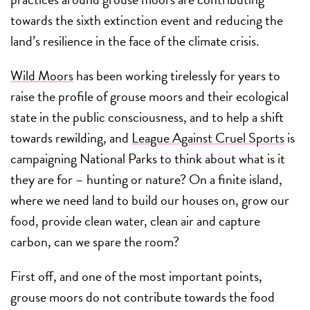
towards the sixth extinction event and reducing the
land’s resilience in the face of the climate crisis.
Wild Moors
has been working tirelessly for years to
raise the profile of grouse moors and their ecological
state in the public consciousness, and to help a shift
towards rewilding, and
League Against Cruel Sports
is
campaigning National Parks to think about what is it
they are for – hunting or nature? On a finite island,
where we need land to build our houses on, grow our
food, provide clean water, clean air and capture
carbon, can we spare the room?
First off, and one of the most important points,
grouse moors do not contribute towards the food