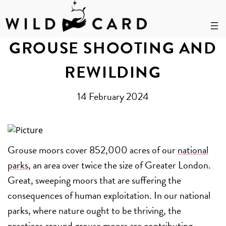
Skip
to
GROUSE SHOOTING AND
content
REWILDING
14 February 2024
Grouse moors cover 852,000 acres of our
national
parks
, an area over twice the size of Greater London.
Great, sweeping moors that are suffering the
consequences of human exploitation. In our national
parks, where nature ought to be thriving, the
practices around grouse moors are contributing