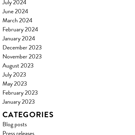
July 2024
June 2024
March 2024
February 2024
January 2024
December 2023
November 2023
August 2023
July 2023
May 2023
February 2023
January 2023
CATEGORIES
Blog posts
Press releases