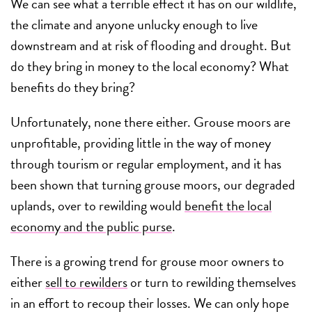
We can see what a terrible effect it has on our wildlife,
the climate and anyone unlucky enough to live
downstream and at risk of flooding and drought. But
do they bring in money to the local economy? What
benefits do they bring?
Unfortunately, none there either. Grouse moors are
unprofitable, providing little in the way of money
through tourism or regular employment, and it has
been shown that turning grouse moors, our degraded
uplands, over to rewilding would
benefit the local
economy and the public purse
.
There is a growing trend for grouse moor owners to
either
sell to rewilders
or turn to rewilding themselves
in an effort to recoup their losses. We can only hope