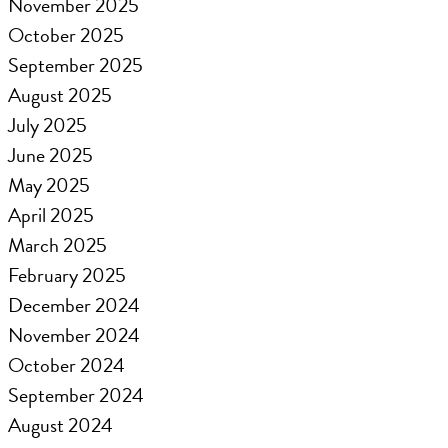
November 2025
October 2025
September 2025
August 2025
July 2025
June 2025
May 2025
April 2025
March 2025
February 2025
December 2024
November 2024
October 2024
September 2024
August 2024