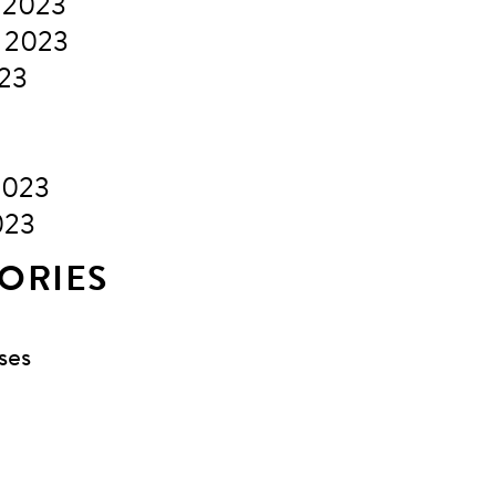
 2023
 2023
023
2023
023
ORIES
ses