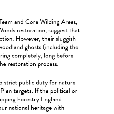
 Team and Core Wilding Areas,
oods restoration, suggest that
ction. However, their sluggish
woodland ghosts (including the
earing completely, long before
he restoration process.
strict public duty for nature
n targets. If the political or
topping Forestry England
our national heritage with