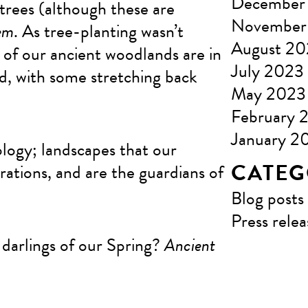
December
trees (although these are
November
em
. As tree-planting wasn’t
August 2
of our ancient woodlands are in
July 2023
ld, with some stretching back
May 2023
February 
January 2
ology; landscapes that our
CATEG
rations, and are the guardians of
Blog posts
Press relea
 darlings of our Spring?
Ancient