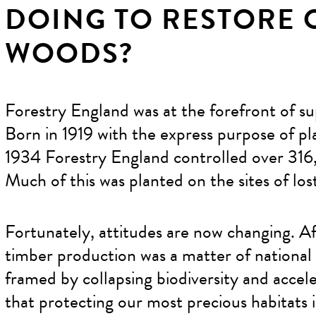
DOING TO RESTORE 
WOODS?
Forestry England was at the forefront of su
Born in 1919 with the express purpose of p
1934 Forestry England controlled over 316,
Much of this was planted on the sites of lo
Fortunately, attitudes are now changing. A
timber production was a matter of national p
framed by collapsing biodiversity and acce
that protecting our most precious habitats 