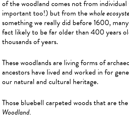
of the woodland comes not from individual 
important too!) but from the
whole ecosyst
something we really did before 1600, many 
fact likely to be far older than 400 years o
thousands of years.
These woodlands are living forms of archae
ancestors have lived and worked in for gene
our natural and cultural heritage.
Those bluebell carpeted woods that are the
Woodland.