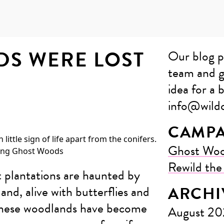
DS WERE LOST
Our blog p
team and g
idea for a b
info@wildc
CAMPA
Ghost Wo
Rewild th
t plantations are haunted by
nd, alive with butterflies and
ARCHI
 these woodlands have become
August 2