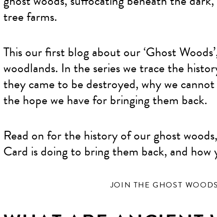
ghost woods, suffocating beneath the dark,
tree farms.
This our first blog about our ‘Ghost Woods’,
woodlands. In the series we trace the histo
they came to be destroyed, why we cannot a
the hope we have for bringing them back.
Read on for the history of our ghost woods
Card is doing to bring them back, and how 
JOIN THE GHOST WOOD