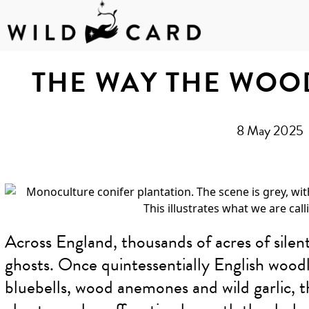
Skip
to
THE WAY THE WOO
content
8 May 2025
Across England, thousands of acres of silen
ghosts. Once quintessentially English woodla
bluebells, wood anemones and wild garlic,