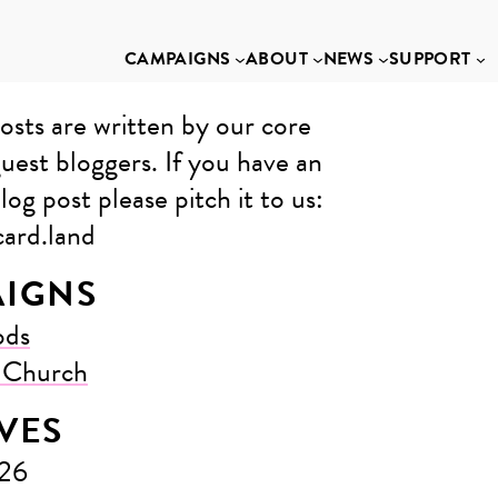
CAMPAIGNS
ABOUT
NEWS
SUPPORT
osts are written by our core
uest bloggers. If you have an
log post please pitch it to us: ​
ard.land
IGNS
ods
e Church
VES
026