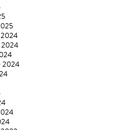
5
25
2025
 2024
 2024
2024
r 2024
024
4
24
2024
024