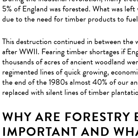
5% of England was forested. What was lef
due to the need for timber products to fue
This destruction continued in between the w
after WWII. Fearing timber shortages if Eng
thousands of acres of ancient woodland wer
regimented lines of quick growing, economic
the end of the 1980s almost 40% of our a
replaced with silent lines of timber plantati
WHY ARE FORESTRY
IMPORTANT AND WHA