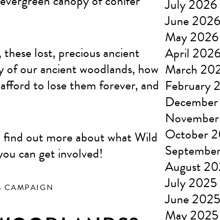
 evergreen canopy of conifer
July 2026
June 202
May 2026
 these lost, precious ancient
April 202
ry of our ancient woodlands, how
March 20
fford to lose them forever, and
February 
December
November
October 
, find out more about what Wild
Septembe
you can get involved!
August 2
July 2025
S CAMPAIGN
June 202
May 2025