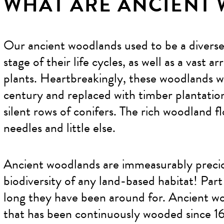
WHAT ARE ANCIENT
Our ancient woodlands used to be a diverse 
stage of their life cycles, as well as a vast 
plants. Heartbreakingly, these woodlands 
century and replaced with timber plantation
silent rows of conifers. The rich woodland f
needles and little else.
Ancient woodlands are immeasurably precio
biodiversity of any land-based habitat! Part 
long they have been around for. Ancient wo
that has been continuously wooded since 