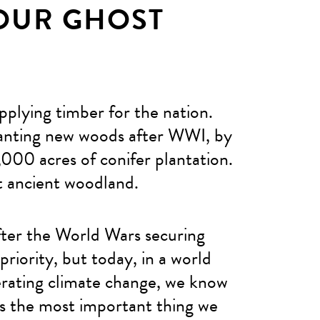
OUR GHOST
pplying timber for the nation.
lanting new woods after WWI, by
000 acres of conifer plantation.
st ancient woodland.
fter the World Wars securing
riority, but today, in a world
lerating climate change, we know
is the most important thing we