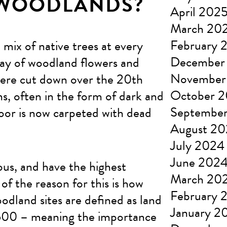
 WOODLANDS?
April 202
March 20
February 
mix of native trees at every
December
array of woodland flowers and
November
were cut down over the 20th
October 
s, often in the form of dark and
Septembe
loor is now carpeted with dead
August 2
July 2024
June 202
us, and have the highest
March 20
of the reason for this is how
February 
odland sites are defined as land
January 2
1600 – meaning the importance