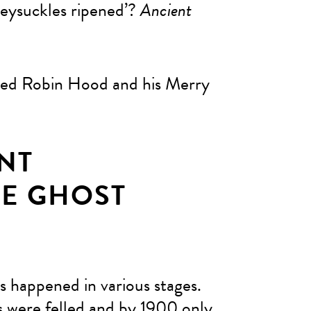
eysuckles ripened’?
Ancient
ered Robin Hood and his Merry
NT
E GHOST
s happened in various stages.
s were felled and by 1900 only