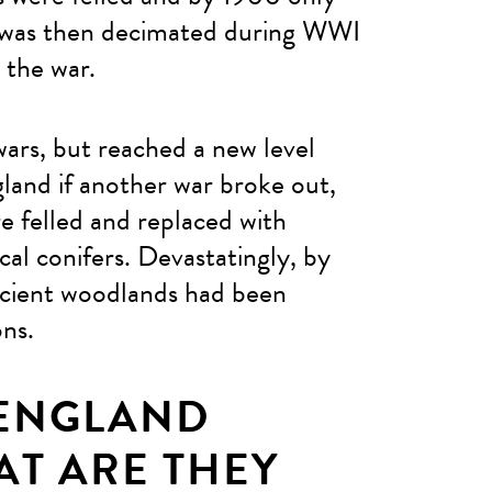
t was then decimated during WWI
l the war.
ars, but reached a new level
land if another war broke out,
e felled and replaced with
al conifers. Devastatingly, by
ncient woodlands had been
ons.
 ENGLAND
T ARE THEY