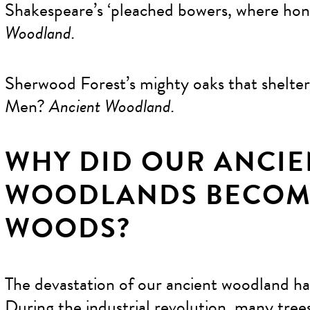
Shakespeare’s ‘pleached bowers, where hon
Woodland.
Sherwood Forest’s mighty oaks that shelt
Men?
Ancient Woodland.
WHY DID OUR ANCIE
WOODLANDS BECOM
WOODS?
The devastation of our ancient woodland ha
During the industrial revolution, many tree