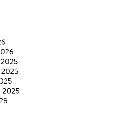
6
6
26
2026
 2025
 2025
2025
r 2025
025
5