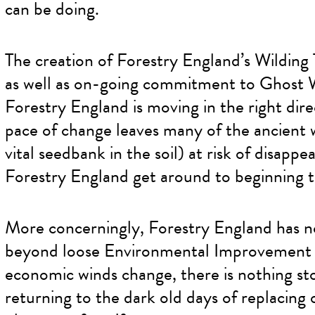
can be doing.
The creation of Forestry England’s Wilding
as well as on-going commitment to Ghost W
Forestry England is moving in the right dire
pace of change leaves many of the ancient 
vital seedbank in the soil) at risk of disapp
Forestry England get around to beginning t
More concerningly, Forestry England has no 
beyond loose Environmental Improvement Pla
economic winds change, there is nothing s
returning to the dark old days of replacing 