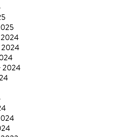
5
25
2025
 2024
 2024
2024
r 2024
024
4
24
2024
024