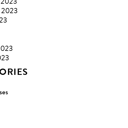
 2023
 2023
023
2023
023
ORIES
ses