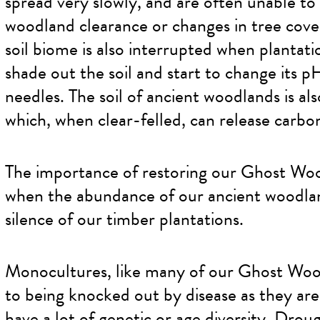
spread very slowly, and are often unable to
woodland clearance or changes in tree cover
soil biome is also interrupted when plantati
shade out the soil and start to change its p
needles. The soil of ancient woodlands is al
which, when clear-felled, can release carbo
The importance of restoring our Ghost Woo
when the abundance of our ancient woodlan
silence of our timber plantations.
Monocultures, like many of our Ghost Woods
to being knocked out by disease as they are
have a lot of genetic or age diversity. Drou