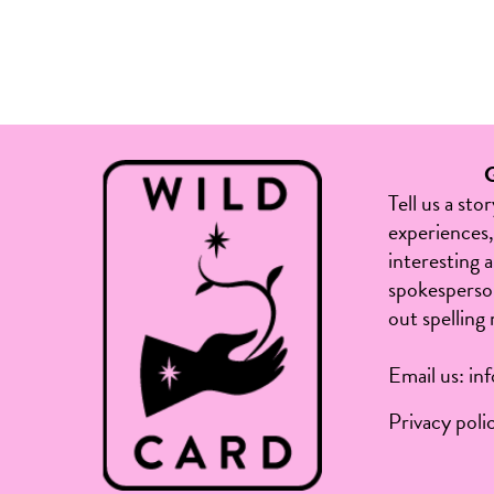
Tell us a sto
experiences, 
interesting 
spokesperson
out spelling 
Email us:
in
Privacy poli