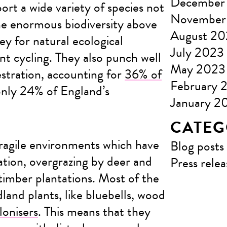
December
rt a wide variety of species not
November
he enormous biodiversity above
August 2
ey for natural ecological
July 2023
nt cycling. They also punch well
May 2023
stration, accounting for
36% of
February 
only 24% of England’s
January 2
CATEG
ragile environments which have
Blog posts
tion, overgrazing by deer and
Press relea
timber plantations. Most of the
land plants, like bluebells, wood
lonisers
. This means that they