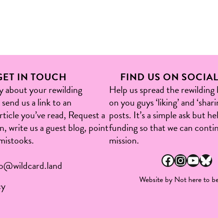
GET IN TOUCH
FIND US ON SOCIA
ry about your rewilding
Help us spread the rewilding
send us a link to an
on you guys ‘liking’ and ‘shari
article you’ve read, Request a
posts. It’s a simple ask but h
, write us a guest blog, point
funding so that we can conti
mistooks.​
mission.
Facebook
Instagram
YouTube
Bluesky
fo@wildcard.land
Website by
Not here to be
cy