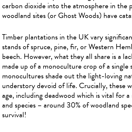
carbon dioxide into the atmosphere in the p
woodland sites (or Ghost Woods) have catas
Timber plantations in the UK vary significan
stands of spruce, pine, fir, or Western Heml
beech. However, what they all share is a lack
made up of a monoculture crop of a single s
monocultures shade out the light-loving nat
understory devoid of life. Crucially, these w
age, including deadwood which is vital for a
and species – around 30% of woodland spec
survival!