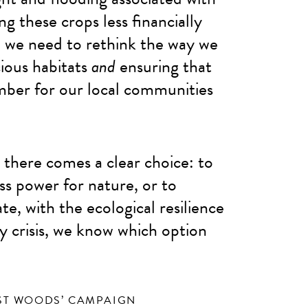
ng these crops less financially
 we need to rethink the way we
ious habitats
and
ensuring that
imber for our local communities
s, there comes a clear choice: to
ess power for nature, or to
e, with the ecological resilience
ty crisis, we know which option
ST WOODS’ CAMPAIGN