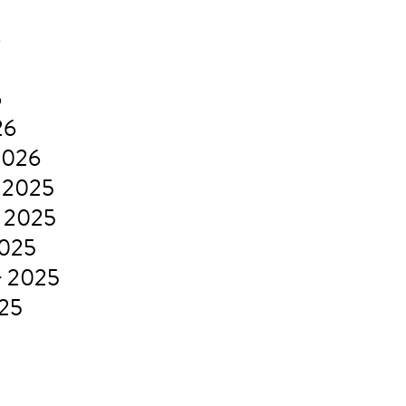
6
6
26
2026
 2025
 2025
2025
r 2025
025
5