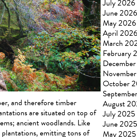
July 2026
June 202
May 2026
April 202
March 20
February 
December
November
October 
Septembe
er, and therefore timber
August 2
antations are situated on top of
July 2025
tems; ancient woodlands. Like
June 202
 plantations, emitting tons of
May 2025