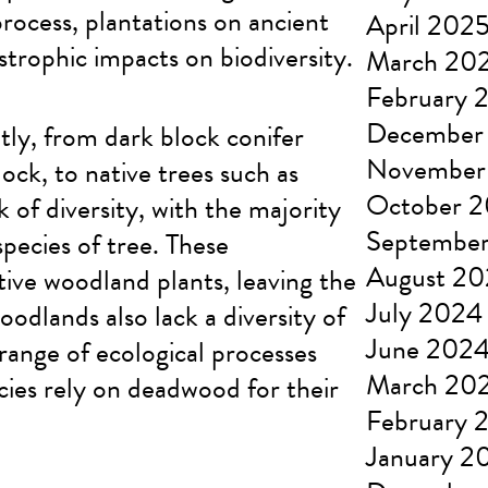
rocess, plantations on ancient
April 202
trophic impacts on biodiversity.
March 20
February 
December
tly, from dark block conifer
November
ock, to native trees such as
October 
 of diversity, with the majority
Septembe
pecies of tree. These
August 2
ive woodland plants, leaving the
July 2024
oodlands also lack a diversity of
June 202
 range of ecological processes
March 20
ies rely on deadwood for their
February 
January 2