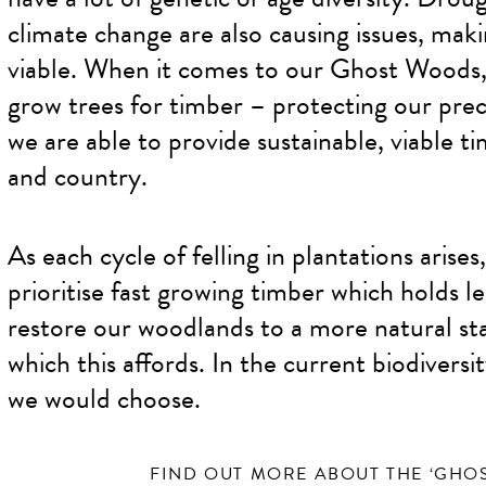
climate change are also causing issues, maki
viable. When it comes to our Ghost Woods,
grow trees for timber – protecting our prec
we are able to provide sustainable, viable t
and country.
As each cycle of felling in plantations arise
prioritise fast growing timber which holds l
restore our woodlands to a more natural stat
which this affords. In the current biodiversi
we would choose.
FIND OUT MORE ABOUT THE ‘GHO