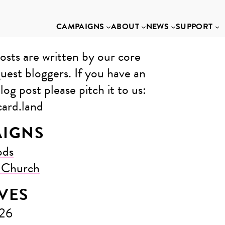
CAMPAIGNS
ABOUT
NEWS
SUPPORT
osts are written by our core
uest bloggers. If you have an
log post please pitch it to us: ​
ard.land
IGNS
ods
e Church
VES
026