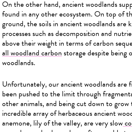
On the other hand, ancient woodlands suppo
found in any other ecosystem. On top of t
ground, the soils in ancient woodlands are k
processes such as decomposition and nutrie
above their weight in terms of carbon seque
all woodland carbon
storage despite being 
woodlands.
Unfortunately, our ancient woodlands are f
been pushed to the limit through fragmenta
other animals, and being cut down to grow 
incredible array of herbaceous ancient wood
anemone, lily of the valley, are very slow
co