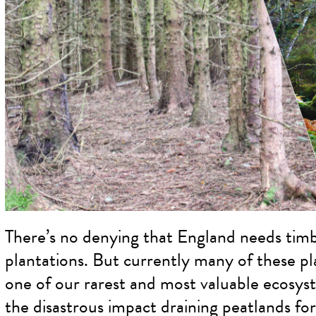
There’s no denying that England needs timb
plantations. But currently many of these pl
one of our rarest and most valuable ecosys
the disastrous impact draining peatlands for