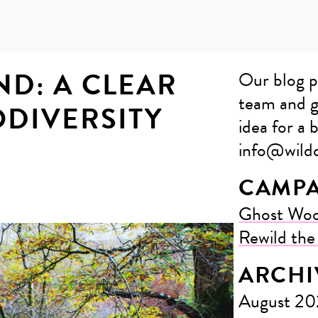
D: A CLEAR
Our blog p
team and g
ODIVERSITY
idea for a b
info@wildc
CAMPA
Ghost Wo
Rewild th
ARCHI
August 2