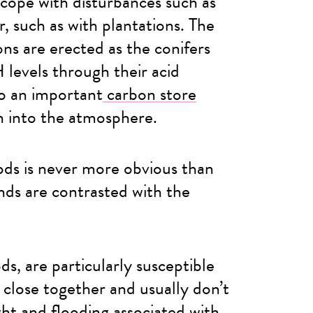
 cope with disturbances such as
, such as with plantations. The
ons are erected as the conifers
H levels through their acid
so an important
carbon store
n into the atmosphere.
ds is never more obvious than
ds are contrasted with the
, are particularly susceptible
 close together and usually don’t
ght and flooding associated with