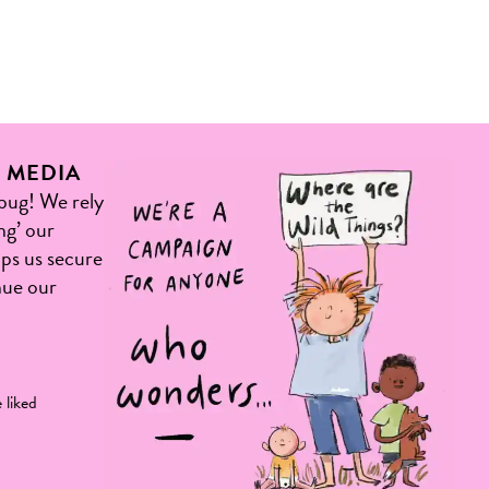
L MEDIA
 bug! We rely
ng’ our
elps us secure
nue our
 liked