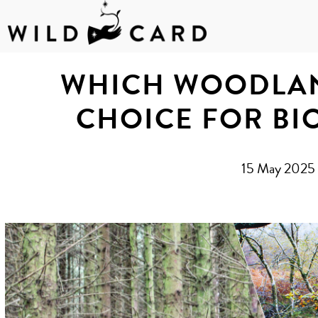
Skip
to
WHICH WOODLAN
content
CHOICE FOR BI
15 May 2025