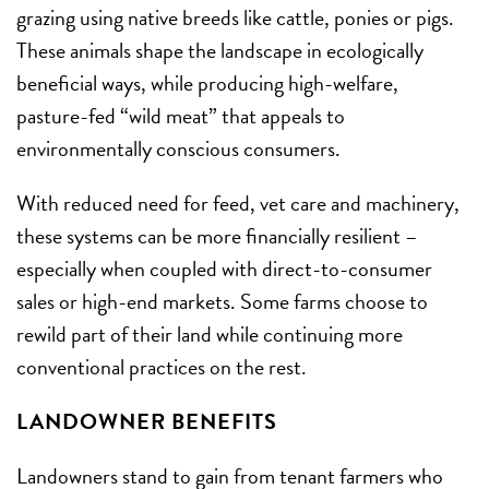
grazing using native breeds like cattle, ponies or pigs.
These animals shape the landscape in ecologically
beneficial ways, while producing high-welfare,
pasture-fed “wild meat” that appeals to
environmentally conscious consumers.
With reduced need for feed, vet care and machinery,
these systems can be more financially resilient –
especially when coupled with direct-to-consumer
sales or high-end markets. Some farms choose to
rewild part of their land while continuing more
conventional practices on the rest.
LANDOWNER BENEFITS
Landowners stand to gain from tenant farmers who