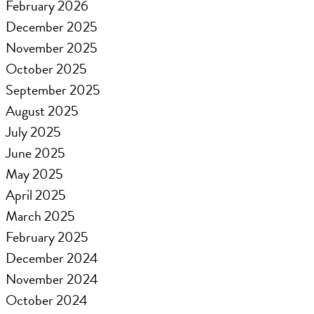
February 2026
December 2025
November 2025
October 2025
September 2025
August 2025
July 2025
June 2025
May 2025
April 2025
March 2025
February 2025
December 2024
November 2024
October 2024