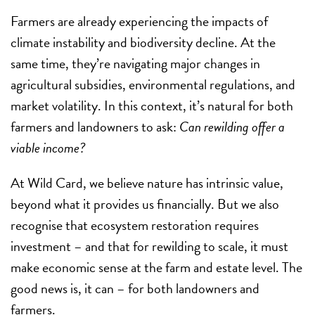
Farmers are already experiencing the impacts of
climate instability and biodiversity decline. At the
same time, they’re navigating major changes in
agricultural subsidies, environmental regulations, and
market volatility. In this context, it’s natural for both
farmers and landowners to ask:
Can rewilding offer a
viable income?
At Wild Card, we believe nature has intrinsic value,
beyond what it provides us financially. But we also
recognise that ecosystem restoration requires
investment – and that for rewilding to scale, it must
make economic sense at the farm and estate level. The
good news is, it can – for both landowners and
farmers.