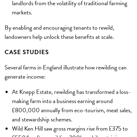
landlords from the volatility of traditional farming
markets.
By enabling and encouraging tenants to rewild,
landowners help unlock these benefits at scale.
CASE STUDIES
Several farms in England illustrate how rewilding can
generate income:
At Knepp Estate, rewilding has transformed a loss-
making farm into a business earning around
£800,000 annually from eco-tourism, meat sales,
and stewardship schemes.
Wild Ken Hill saw gross margins rise from £375 to