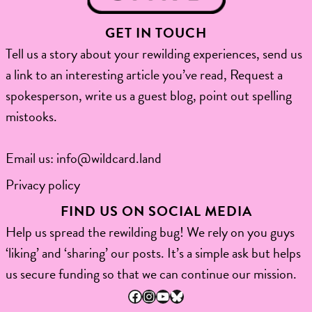
GET IN TOUCH
Tell us a story about your rewilding experiences, send us
a link to an interesting article you’ve read, Request a
spokesperson, write us a guest blog, point out spelling
mistooks.​
Email us:
info@wildcard.land
Privacy policy
FIND US ON SOCIAL MEDIA
Help us spread the rewilding bug! We rely on you guys
‘liking’ and ‘sharing’ our posts. It’s a simple ask but helps
us secure funding so that we can continue our mission.
Facebook
Instagram
YouTube
Bluesky