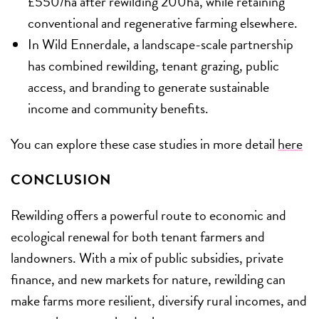
£550/ha after rewilding 200ha, while retaining
conventional and regenerative farming elsewhere.
In Wild Ennerdale, a landscape-scale partnership
has combined rewilding, tenant grazing, public
access, and branding to generate sustainable
income and community benefits.
You can explore these case studies in more detail
here
CONCLUSION
Rewilding offers a powerful route to economic and
ecological renewal for both tenant farmers and
landowners. With a mix of public subsidies, private
finance, and new markets for nature, rewilding can
make farms more resilient, diversify rural incomes, and