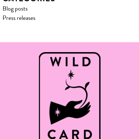
Blog posts
Press releases