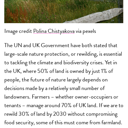
Image credit
Polina Chistyakova
via pexels
The UN and UK Government have both stated that
large-scale nature protection, or rewilding, is essential
to tackling the climate and biodiversity crises. Yet in
the UK, where 50% of land is owned by just 1% of
people, the future of nature largely depends on
decisions made by a relatively small number of
landowners. Farmers – whether owner-occupiers or
tenants – manage around 70% of UK land. If we are to
rewild 30% of land by 2030 without compromising
food security, some of this must come from farmland.