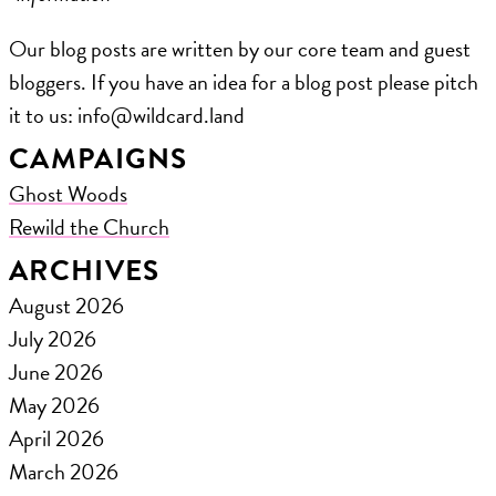
Our blog posts are written by our core team and guest
bloggers. If you have an idea for a blog post please pitch
it to us: ​info@wildcard.land
CAMPAIGNS
Ghost Woods
Rewild the Church
ARCHIVES
August 2026
July 2026
June 2026
May 2026
April 2026
March 2026