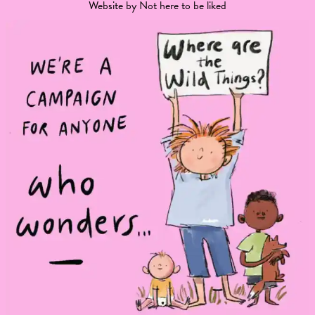
Website by
Not here to be liked