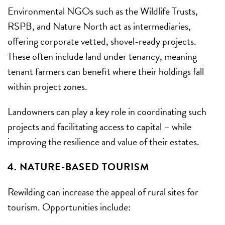
Environmental NGOs such as the Wildlife Trusts,
RSPB, and Nature North act as intermediaries,
offering corporate vetted, shovel-ready projects.
These often include land under tenancy, meaning
tenant farmers can benefit where their holdings fall
within project zones.
Landowners can play a key role in coordinating such
projects and facilitating access to capital – while
improving the resilience and value of their estates.
4. NATURE-BASED TOURISM
Rewilding can increase the appeal of rural sites for
tourism. Opportunities include: