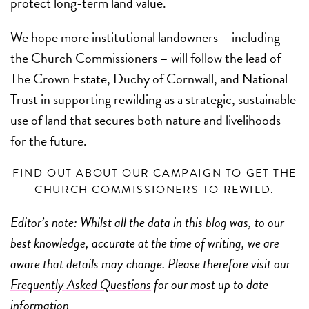
protect long-term land value.
We hope more institutional landowners – including
the Church Commissioners – will follow the lead of
The Crown Estate, Duchy of Cornwall, and National
Trust in supporting rewilding as a strategic, sustainable
use of land that secures both nature and livelihoods
for the future.
FIND OUT ABOUT OUR CAMPAIGN TO GET THE
CHURCH COMMISSIONERS TO REWILD.
Editor’s note: Whilst all the data in this blog was, to our
best knowledge, accurate at the time of writing, we are
aware that details may change. Please therefore visit our
Frequently Asked Questions
for our most up to date
information