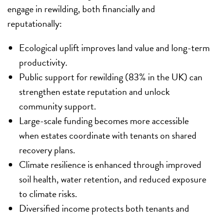
engage in rewilding, both financially and
reputationally:
Ecological uplift improves land value and long-term
productivity.
Public support for rewilding (83% in the UK) can
strengthen estate reputation and unlock
community support.
Large-scale funding becomes more accessible
when estates coordinate with tenants on shared
recovery plans.
Climate resilience is enhanced through improved
soil health, water retention, and reduced exposure
to climate risks.
Diversified income protects both tenants and