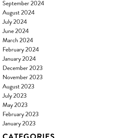
September 2024
August 2024
July 2024
June 2024
March 2024
February 2024
January 2024
December 2023
November 2023
August 2023
July 2023
May 2023
February 2023
January 2023
CATEGORIES