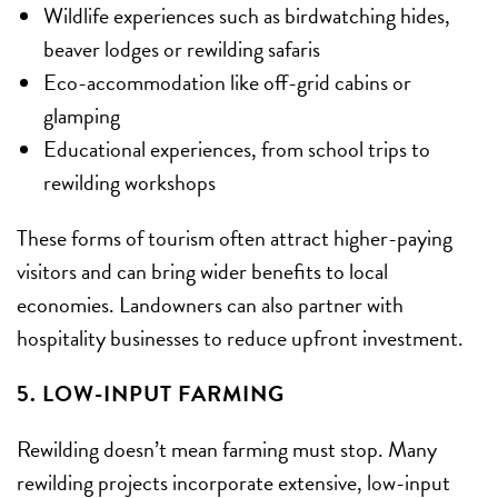
Wildlife experiences such as birdwatching hides,
beaver lodges or rewilding safaris
Eco-accommodation like off-grid cabins or
glamping
Educational experiences, from school trips to
rewilding workshops
These forms of tourism often attract higher-paying
visitors and can bring wider benefits to local
economies. Landowners can also partner with
hospitality businesses to reduce upfront investment.
5. LOW-INPUT FARMING
Rewilding doesn’t mean farming must stop. Many
rewilding projects incorporate extensive, low-input