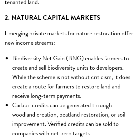
tenanted land.
2. NATURAL CAPITAL MARKETS
Emerging private markets for nature restoration offer
new income streams:
Biodiversity Net Gain (BNG) enables farmers to
create and sell biodiversity units to developers.
While the scheme is not without criticism, it does
create a route for farmers to restore land and
receive long-term payments.
Carbon credits can be generated through
woodland creation, peatland restoration, or soil
improvement. Verified credits can be sold to
companies with net-zero targets.