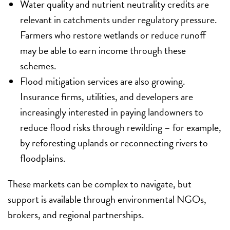
Water quality and nutrient neutrality credits are
relevant in catchments under regulatory pressure.
Farmers who restore wetlands or reduce runoff
may be able to earn income through these
schemes.
Flood mitigation services are also growing.
Insurance firms, utilities, and developers are
increasingly interested in paying landowners to
reduce flood risks through rewilding – for example,
by reforesting uplands or reconnecting rivers to
floodplains.
These markets can be complex to navigate, but
support is available through environmental NGOs,
brokers, and regional partnerships.