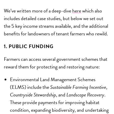
We’ve written more of a deep-dive
here
which also
includes detailed case studies, but below we set out
the 5 key income streams available, and the additional
benefits for landowners of tenant farmers who rewild.
1. PUBLIC FUNDING
Farmers can access several government schemes that
reward them for protecting and restoring nature:
Environmental Land Management Schemes
(ELMS) include the
Sustainable Farming Incentive
,
Countryside Stewardship
, and
Landscape Recovery
.
These provide payments for improving habitat
condition, expanding biodiversity, and undertaking