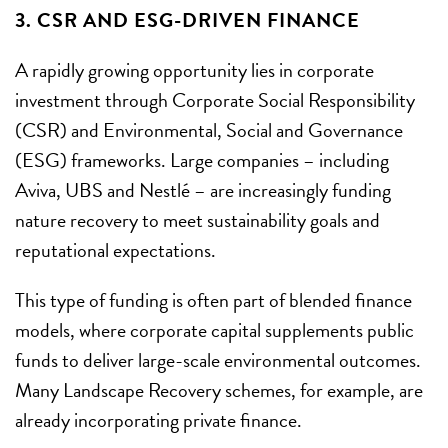
3. CSR AND ESG-DRIVEN FINANCE
A rapidly growing opportunity lies in corporate
investment through Corporate Social Responsibility
(CSR) and Environmental, Social and Governance
(ESG) frameworks. Large companies – including
Aviva, UBS and Nestlé – are increasingly funding
nature recovery to meet sustainability goals and
reputational expectations.
This type of funding is often part of blended finance
models, where corporate capital supplements public
funds to deliver large-scale environmental outcomes.
Many Landscape Recovery schemes, for example, are
already incorporating private finance.