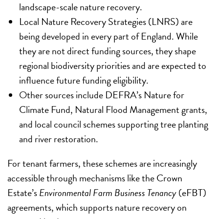
landscape-scale nature recovery.
Local Nature Recovery Strategies (LNRS) are
being developed in every part of England. While
they are not direct funding sources, they shape
regional biodiversity priorities and are expected to
influence future funding eligibility.
Other sources include DEFRA’s Nature for
Climate Fund, Natural Flood Management grants,
and local council schemes supporting tree planting
and river restoration.
For tenant farmers, these schemes are increasingly
accessible through mechanisms like the Crown
Estate’s
Environmental Farm Business Tenancy
(eFBT)
agreements, which supports nature recovery on