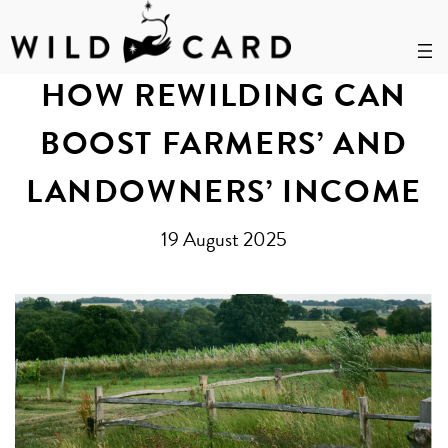
Skip
to
HOW REWILDING CAN
content
BOOST FARMERS’ AND
LANDOWNERS’ INCOME
19 August 2025