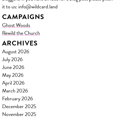
it to us: ​info@wildcard.land
CAMPAIGNS
Ghost Woods
Rewild the Church
ARCHIVES
August 2026
July 2026
June 2026
May 2026
April 2026
March 2026
February 2026
December 2025
November 2025