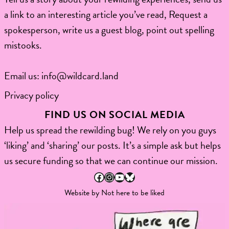
a link to an interesting article you’ve read, Request a
spokesperson, write us a guest blog, point out spelling
mistooks.​
Email us:
info@wildcard.land
Privacy policy
FIND US ON SOCIAL MEDIA
Help us spread the rewilding bug! We rely on you guys
‘liking’ and ‘sharing’ our posts. It’s a simple ask but helps
us secure funding so that we can continue our mission.
Facebook
Instagram
YouTube
Bluesky
Website by
Not here to be liked