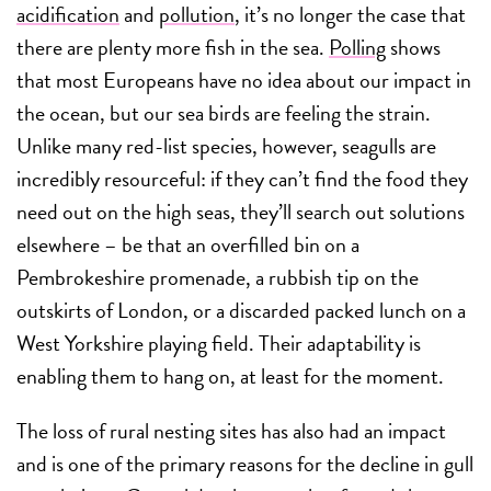
acidification
and
pollution
, it’s no longer the case that
there are plenty more fish in the sea.
Polling
shows
that most Europeans have no idea about our impact in
the ocean, but our sea birds are feeling the strain.
Unlike many red-list species, however, seagulls are
incredibly resourceful: if they can’t find the food they
need out on the high seas, they’ll search out solutions
elsewhere – be that an overfilled bin on a
Pembrokeshire promenade, a rubbish tip on the
outskirts of London, or a discarded packed lunch on a
West Yorkshire playing field. Their adaptability is
enabling them to hang on, at least for the moment.
The loss of rural nesting sites has also had an impact
and is one of the primary reasons for the decline in gull