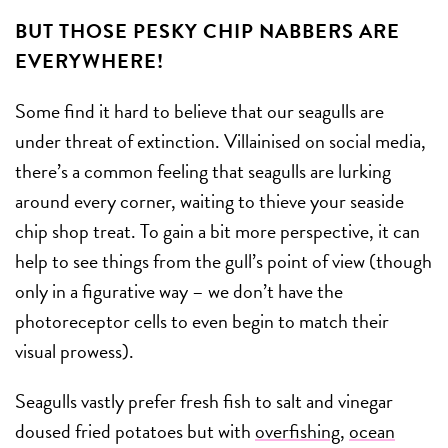
BUT THOSE PESKY CHIP NABBERS ARE
EVERYWHERE!
Some find it hard to believe that our seagulls are
under threat of extinction. Villainised on social media,
there’s a common feeling that seagulls are lurking
around every corner, waiting to thieve your seaside
chip shop treat. To gain a bit more perspective, it can
help to see things from the gull’s point of view (though
only in a figurative way – we don’t have the
photoreceptor cells to even begin to match their
visual prowess).
Seagulls vastly prefer fresh fish to salt and vinegar
doused fried potatoes but with
overfishing
,
ocean