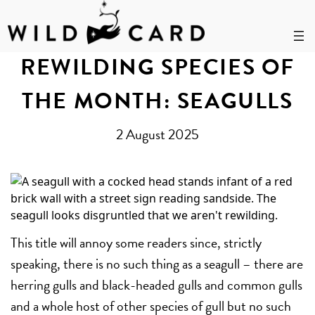
Skip
to
REWILDING SPECIES OF
content
THE MONTH: SEAGULLS
2 August 2025
This title will annoy some readers since, strictly
speaking, there is no such thing as a seagull – there are
herring gulls and black-headed gulls and common gulls
and a whole host of other species of gull but no such