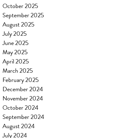
October 2025
September 2025
August 2025
July 2025
June 2025
May 2025
April 2025
March 2025
February 2025
December 2024
November 2024
October 2024
September 2024
August 2024
July 2024