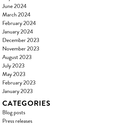
June 2024
March 2024
February 2024
January 2024
December 2023
November 2023
August 2023
July 2023
May 2023
February 2023
January 2023
CATEGORIES
Blog posts
Press releases