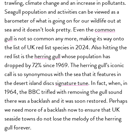
trawling, climate change and an increase in pollutants.
Seagull population and activities can be viewed as a
barometer of what is going on for our wildlife out at
sea and it doesn’t look pretty. Even the
common
gull
is not so common any more, making its way onto
the list of UK red list species in 2024. Also hitting the
red list is the
herring gull
whose population has
dropped by 72% since 1969. The herring gull’s iconic
call is so synonymous with the sea that it features in
the desert island discs
signature tune
. In fact, when, in
1964, the BBC trifled with removing the gull sound
there was a backlash and it was soon restored. Perhaps
we need more of a backlash now to ensure that UK
seaside towns do not lose the melody of the herring
gull forever.