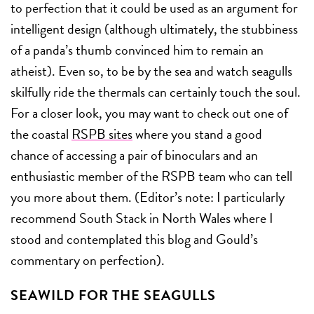
to perfection that it could be used as an argument for
intelligent design (although ultimately, the stubbiness
of a panda’s thumb convinced him to remain an
atheist). Even so, to be by the sea and watch seagulls
skilfully ride the thermals can certainly touch the soul.
For a closer look, you may want to check out one of
the coastal
RSPB sites
where you stand a good
chance of accessing a pair of binoculars and an
enthusiastic member of the RSPB team who can tell
you more about them. (Editor’s note: I particularly
recommend South Stack in North Wales where I
stood and contemplated this blog and Gould’s
commentary on perfection).
SEAWILD FOR THE SEAGULLS