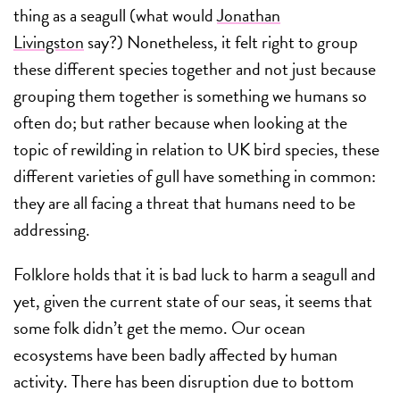
thing as a seagull (what would
Jonathan
Livingston
say?) Nonetheless, it felt right to group
these different species together and not just because
grouping them together is something we humans so
often do; but rather because when looking at the
topic of rewilding in relation to UK bird species, these
different varieties of gull have something in common:
they are all facing a threat that humans need to be
addressing.
Folklore holds that it is bad luck to harm a seagull and
yet, given the current state of our seas, it seems that
some folk didn’t get the memo. Our ocean
ecosystems have been badly affected by human
activity. There has been disruption due to bottom