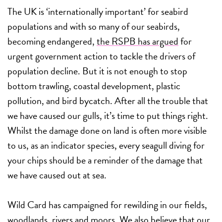
The UK is ‘internationally important’ for seabird
populations and with so many of our seabirds,
becoming endangered,
the RSPB has argued
for
urgent government action to tackle the drivers of
population decline. But it is not enough to stop
bottom trawling, coastal development, plastic
pollution, and bird bycatch. After all the trouble that
we have caused our gulls, it’s time to put things right.
Whilst the damage done on land is often more visible
to us, as an indicator species, every seagull diving for
your chips should be a reminder of the damage that
we have caused out at sea.
Wild Card has campaigned for rewilding in our fields,
woodlands, rivers and moors. We also believe that our