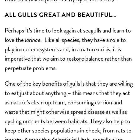
ALL GULLS GREAT AND BEAUTIFUL…
Perhaps it’s time to look again at seagulls and learn to
love the
larinae
. Like all species, they have a role to
play in our ecosystems and, in a nature crisis, it is
imperative that we aim to restore balance rather than
perpetuate problems.
One of the key benefits of gulls is that they are willing
to eat just about anything – this means that they act
as nature’s clean up team, consuming carrion and
waste that might otherwise spread disease as well as
cycling nutrients between habitats. They also help to
keep other species populations in check, from rats to
insects. Across the Atlantic in Utah, seagulls even