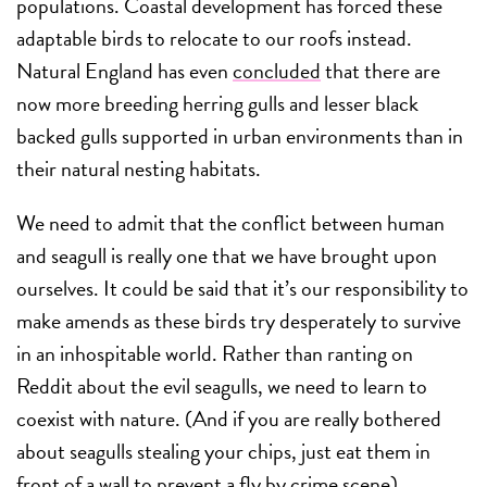
populations. Coastal development has forced these
adaptable birds to relocate to our roofs instead.
Natural England has even
concluded
that there are
now more breeding herring gulls and lesser black
backed gulls supported in urban environments than in
their natural nesting habitats.
We need to admit that the conflict between human
and seagull is really one that we have brought upon
ourselves. It could be said that it’s our responsibility to
make amends as these birds try desperately to survive
in an inhospitable world. Rather than ranting on
Reddit about the evil seagulls, we need to learn to
coexist with nature. (And if you are really bothered
about seagulls stealing your chips, just eat them in
front of a wall to prevent a fly by crime scene).