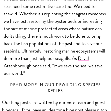
seas need some restorative care too. We need to
seawild. Whether it’s replanting the seagrass meadows
we have lost, restoring the oyster beds or increasing
the size of marine protected areas where nature can
do its thing, there is much work to be done to bring
back the fish populations of the past and to save our
seabirds. Ultimately, restoring marine ecosystems will
do more than just help our seagulls. As
David
Attenborough once said
, “if we save the sea, we save
our world.”
READ MORE IN OUR REWILDING SPECIES
SERIES
Our blog posts are written by our core team and guest
bloggers. If you have an idea for a blog post please pitch