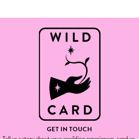
GET IN TOUCH
Tell us a story about your rewilding experiences, send us