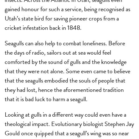
gained honour for such a service, being recognised as
Utah’s state bird for saving pioneer crops from a
cricket infestation back in 1848.
Seagulls can also help to combat loneliness. Before
the days of radio, sailors out at sea would feel
comforted by the sound of gulls and the knowledge
that they were not alone. Some even came to believe
that the seagulls embodied the souls of people that
they had lost, hence the aforementioned tradition
that it is bad luck to harm a seagull.
Looking at gulls in a different way could even have a
theological impact. Evolutionary biologist Stephen Jay
Gould once quipped that a seagull’s wing was so near