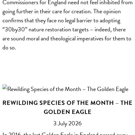
Commissioners for England need not feel inhibited from
going further in their care for creation. The opinion
confirms that they face no legal barrier to adopting
“30by30” nature restoration targets – indeed, there
are sound moral and theological imperatives for them to
do so.
REWILDING SPECIES OF THE MONTH – THE
GOLDEN EAGLE
3 July 2026
In 2016, the last Golden Eagle in England passed away.