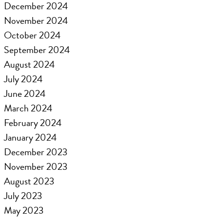
December 2024
November 2024
October 2024
September 2024
August 2024
July 2024
June 2024
March 2024
February 2024
January 2024
December 2023
November 2023
August 2023
July 2023
May 2023