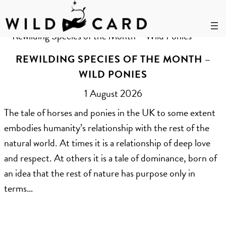
Skip
to
Year:
2026
content
REWILDING SPECIES OF THE MONTH –
WILD PONIES
1 August 2026
The tale of horses and ponies in the UK to some extent
embodies humanity’s relationship with the rest of the
natural world. At times it is a relationship of deep love
and respect. At others it is a tale of dominance, born of
an idea that the rest of nature has purpose only in
terms…