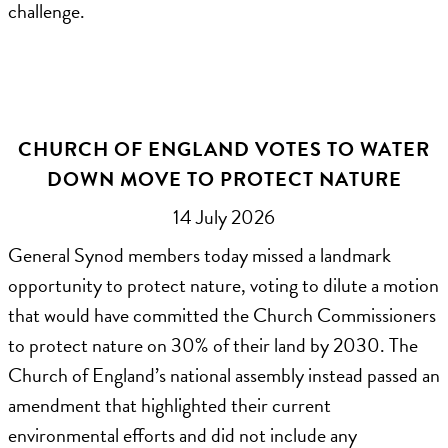
challenge.
CHURCH OF ENGLAND VOTES TO WATER
DOWN MOVE TO PROTECT NATURE
14 July 2026
General Synod members today missed a landmark
opportunity to protect nature, voting to dilute a motion
that would have committed the Church Commissioners
to protect nature on 30% of their land by 2030. The
Church of England’s national assembly instead passed an
amendment that highlighted their current
environmental efforts and did not include any