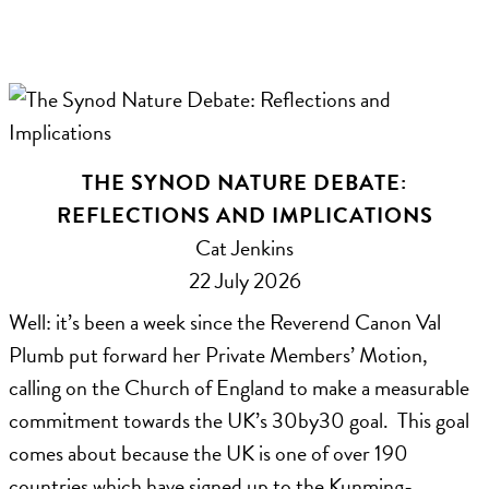
THE SYNOD NATURE DEBATE:
REFLECTIONS AND IMPLICATIONS
Cat Jenkins
22 July 2026
Well: it’s been a week since the Reverend Canon Val
Plumb put forward her Private Members’ Motion,
calling on the Church of England to make a measurable
commitment towards the UK’s 30by30 goal. This goal
comes about because the UK is one of over 190
countries which have signed up to the Kunming-