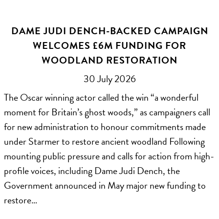
DAME JUDI DENCH-BACKED CAMPAIGN
WELCOMES £6M FUNDING FOR
WOODLAND RESTORATION
30 July 2026
The Oscar winning actor called the win “a wonderful
moment for Britain’s ghost woods,” as campaigners call
for new administration to honour commitments made
under Starmer to restore ancient woodland Following
mounting public pressure and calls for action from high-
profile voices, including Dame Judi Dench, the
Government announced in May major new funding to
restore…