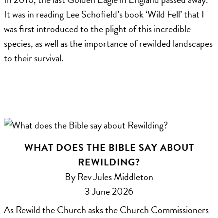
It was in reading Lee Schofield’s book ‘Wild Fell’ that I
was first introduced to the plight of this incredible
species, as well as the importance of rewilded landscapes
to their survival.
WHAT DOES THE BIBLE SAY ABOUT
REWILDING?
By Rev Jules Middleton
3 June 2026
As Rewild the Church asks the Church Commissioners