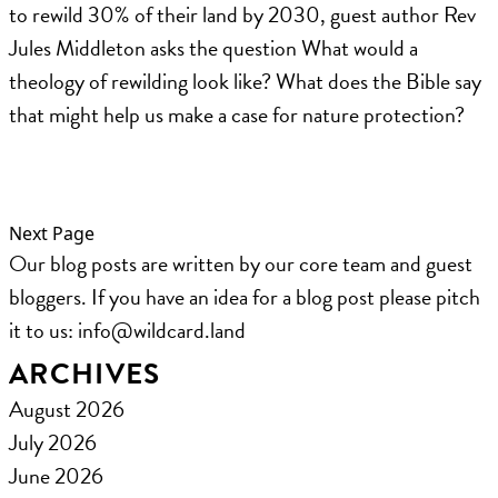
to rewild 30% of their land by 2030, guest author Rev
Jules Middleton asks the question What would a
theology of rewilding look like? What does the Bible say
that might help us make a case for nature protection?
Next Page
Our blog posts are written by our core team and guest
bloggers. If you have an idea for a blog post please pitch
it to us: ​info@wildcard.land
ARCHIVES
August 2026
July 2026
June 2026