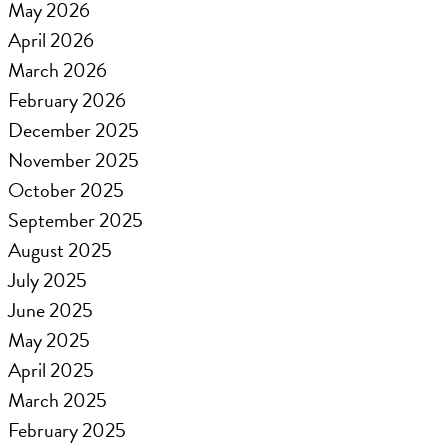
May 2026
April 2026
March 2026
February 2026
December 2025
November 2025
October 2025
September 2025
August 2025
July 2025
June 2025
May 2025
April 2025
March 2025
February 2025