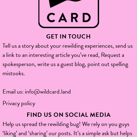
GET IN TOUCH
Tell us a story about your rewilding experiences, send us
a link to an interesting article you’ve read, Request a
spokesperson, write us a guest blog, point out spelling
mistooks.​
Email us:
info@wildcard.land
Privacy policy
FIND US ON SOCIAL MEDIA
Help us spread the rewilding bug! We rely on you guys
‘liking’ and ‘sharing’ our posts. It’s a simple ask but helps