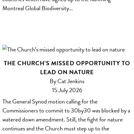
Montreal Global Biodiversity…
THE CHURCH’S MISSED OPPORTUNITY TO
LEAD ON NATURE
By Cat Jenkins
15 July 2026
The General Synod motion calling for the
Commissioners to commit to 30by30 was blocked by a
watered down amendment. Still, the fight for nature
continues and the Church must step up to the