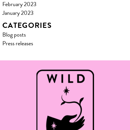
February 2023
January 2023
CATEGORIES
Blog posts
Press releases