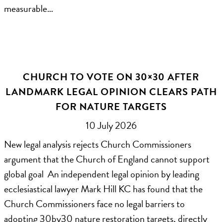
measurable…
CHURCH TO VOTE ON 30×30 AFTER
LANDMARK LEGAL OPINION CLEARS PATH
FOR NATURE TARGETS
10 July 2026
New legal analysis rejects Church Commissioners
argument that the Church of England cannot support
global goal An independent legal opinion by leading
ecclesiastical lawyer Mark Hill KC has found that the
Church Commissioners face no legal barriers to
adopting 30by30 nature restoration targets, directly