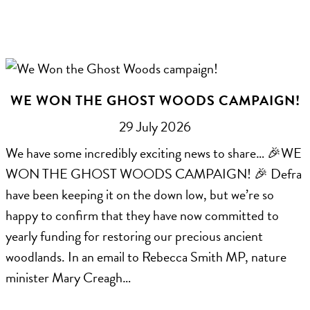
WE WON THE GHOST WOODS CAMPAIGN!
29 July 2026
We have some incredibly exciting news to share… 🎉WE
WON THE GHOST WOODS CAMPAIGN! 🎉 Defra
have been keeping it on the down low, but we’re so
happy to confirm that they have now committed to
yearly funding for restoring our precious ancient
woodlands. In an email to Rebecca Smith MP, nature
minister Mary Creagh…