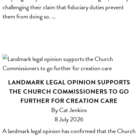
challenging their claim that fiduciary duties prevent
them from doing so. …
LANDMARK LEGAL OPINION SUPPORTS
THE CHURCH COMMISSIONERS TO GO
FURTHER FOR CREATION CARE
By Cat Jenkins
8 July 2026
A landmark legal opinion has confirmed that the Church