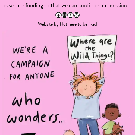
us secure funding so that we can continue our mission.
Facebook
Instagram
YouTube
Bluesky
Website by
Not here to be liked