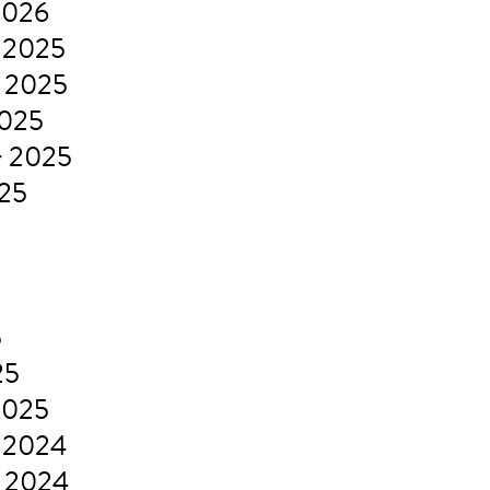
2026
 2025
 2025
2025
r 2025
025
5
5
25
2025
 2024
 2024