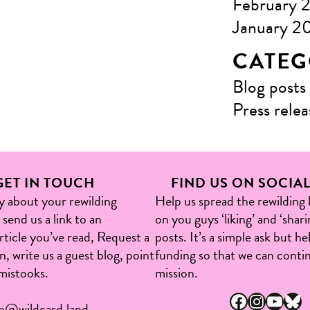
February 
January 2
CATEG
Blog posts
Press relea
GET IN TOUCH
FIND US ON SOCIA
ry about your rewilding
Help us spread the rewilding
send us a link to an
on you guys ‘liking’ and ‘shari
article you’ve read, Request a
posts. It’s a simple ask but h
, write us a guest blog, point
funding so that we can conti
mistooks.​
mission.
Facebook
Instagram
YouTube
Bluesky
fo@wildcard.land