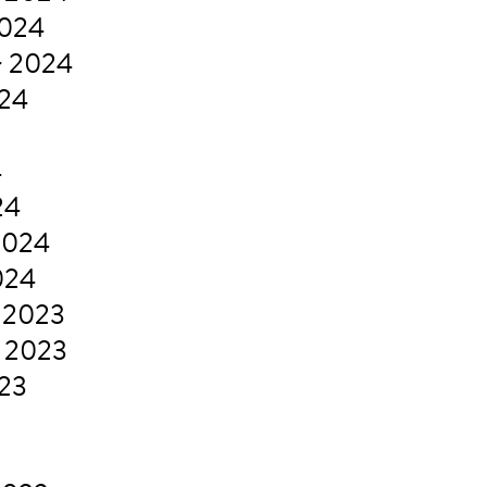
2024
r 2024
024
4
24
2024
024
 2023
 2023
023