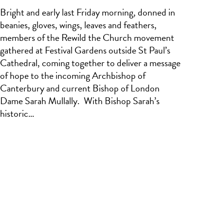
Bright and early last Friday morning, donned in
beanies, gloves, wings, leaves and feathers,
members of the Rewild the Church movement
gathered at Festival Gardens outside St Paul’s
Cathedral, coming together to deliver a message
of hope to the incoming Archbishop of
Canterbury and current Bishop of London
Dame Sarah Mullally. With Bishop Sarah’s
historic…