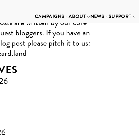
CAMPAIGNS
ABOUT
NEWS
SUPPORT
osts are written by our core
uest bloggers. If you have an
log post please pitch it to us: ​
ard.land
VES
026
6
6
26