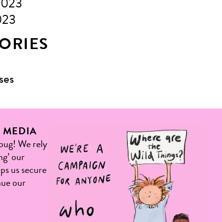
2023
023
ORIES
ses
L MEDIA
 bug! We rely
ng’ our
elps us secure
nue our