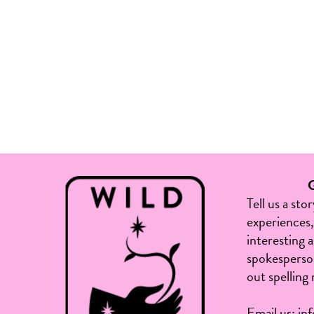
Tell us a sto
experiences, 
interesting 
spokesperson
out spelling 
Email us:
in