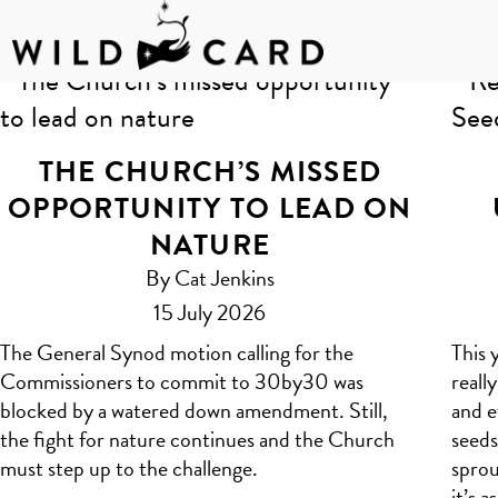
Skip
to
Author:
Claire
content
THE CHURCH’S MISSED
OPPORTUNITY TO LEAD ON
NATURE
By Cat Jenkins
15 July 2026
The General Synod motion calling for the
This 
Commissioners to commit to 30by30 was
reall
blocked by a watered down amendment. Still,
and e
the fight for nature continues and the Church
seeds
must step up to the challenge.
sprou
it’s 