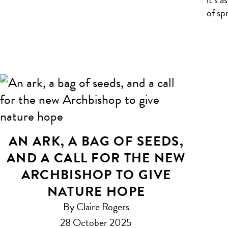
of sp
AN ARK, A BAG OF SEEDS,
AND A CALL FOR THE NEW
ARCHBISHOP TO GIVE
NATURE HOPE
By Claire Rogers
28 October 2025