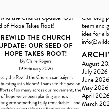
Our blog p
team and g
idea for a b
REWILD THE CHURCH
info@wildc
UPDATE: OUR SEED OF
HOPE TAKES ROOT!
ARCHI
By Claire Rogers
August 2
19 February 2026
July 2026
year, the Rewild the Church campaign is
June 202
y bursting into bloom! Thanks to the passion
May 2026
fforts of so many across our movement, the
April 202
 of hope we’ve been planting are now
ting into something truly remarkable – and
March 20
as exciting as watching the first green shoots