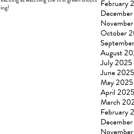
February 
ring!
December
November
October 
Septembe
August 2
July 2025
June 202
May 2025
April 202
March 20
February 
December
November