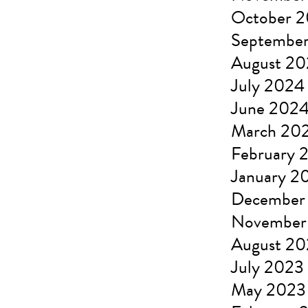
October 
Septembe
August 2
July 2024
June 202
March 20
February 
January 2
December
November
August 2
July 2023
May 2023