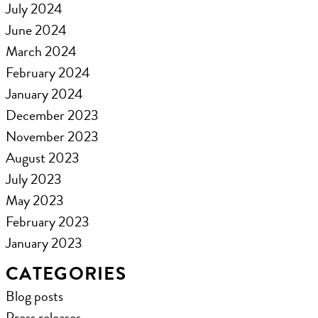
July 2024
June 2024
March 2024
February 2024
January 2024
December 2023
November 2023
August 2023
July 2023
May 2023
February 2023
January 2023
CATEGORIES
Blog posts
Press releases