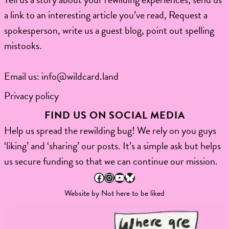
a link to an interesting article you’ve read, Request a
spokesperson, write us a guest blog, point out spelling
mistooks.​
Email us:
info@wildcard.land
Privacy policy
FIND US ON SOCIAL MEDIA
Help us spread the rewilding bug! We rely on you guys
‘liking’ and ‘sharing’ our posts. It’s a simple ask but helps
us secure funding so that we can continue our mission.
Facebook
Instagram
YouTube
Bluesky
Website by
Not here to be liked