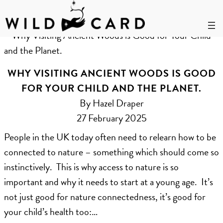
Skip
to
Tag:
ancient woods
content
WHY VISITING ANCIENT WOODS IS GOOD
FOR YOUR CHILD AND THE PLANET.
By Hazel Draper
27 February 2025
People in the UK today often need to relearn how to be
connected to nature – something which should come so
instinctively. This is why access to nature is so
important and why it needs to start at a young age. It’s
not just good for nature connectedness, it’s good for
your child’s health too:…