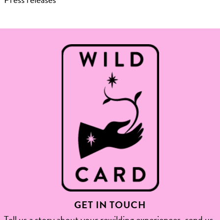
GET IN TOUCH
Tell us a story about your rewilding experiences, send us