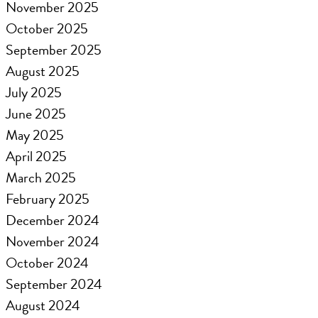
November 2025
October 2025
September 2025
August 2025
July 2025
June 2025
May 2025
April 2025
March 2025
February 2025
December 2024
November 2024
October 2024
September 2024
August 2024