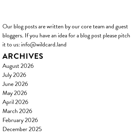
Our blog posts are written by our core team and guest
bloggers. If you have an idea for a blog post please pitch
it to us: ​info@wildcard.land
ARCHIVES
August 2026
July 2026
June 2026
May 2026
April 2026
March 2026
February 2026
December 2025