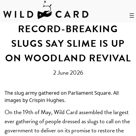
Skip
to
RECORD-BREAKING
content
SLUGS SAY SLIME IS UP
ON WOODLAND REVIVAL
2 June 2026
The slug army gathered on Parliament Square. All
images by Crispin Hughes.
On the 19th of May, Wild Card assembled the largest
ever gathering of people dressed as slugs to call on the
government to deliver on its promise to restore the