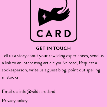
GET IN TOUCH
Tell us a story about your rewilding experiences, send us
a link to an interesting article you’ve read, Request a
spokesperson, write us a guest blog, point out spelling
mistooks.​
Email us:
info@wildcard.land
Privacy policy