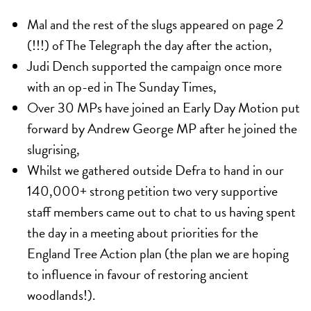
Mal and the rest of the slugs appeared on page 2
(!!!) of The Telegraph the day after the action,
Judi Dench supported the campaign once more
with an
op-ed in The Sunday Times
,
Over 30 MPs have joined an
Early Day Motion
put
forward by Andrew George MP after he joined the
slugrising,
Whilst we gathered outside Defra to hand in our
140,000+ strong petition two very supportive
staff members came out to chat to us having spent
the day in a meeting about priorities for the
England Tree Action plan (the plan we are hoping
to influence in favour of restoring ancient
woodlands!).