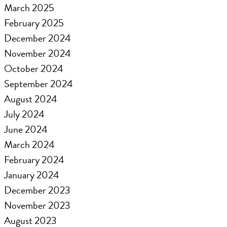
March 2025
February 2025
December 2024
November 2024
October 2024
September 2024
August 2024
July 2024
June 2024
March 2024
February 2024
January 2024
December 2023
November 2023
August 2023