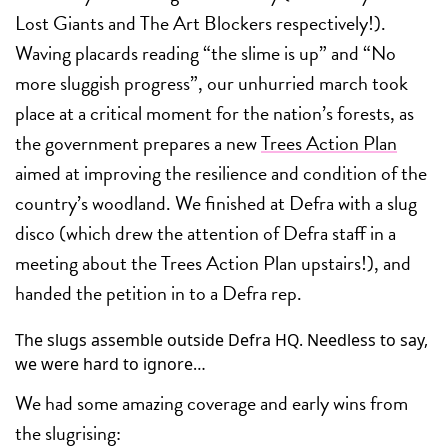
Lost Giants and The Art Blockers respectively!).
Waving placards reading “the slime is up” and “No
more sluggish progress”, our unhurried march took
place at a critical moment for the nation’s forests, as
the government prepares a new
Trees Action Plan
aimed at improving the resilience and condition of the
country’s woodland. We finished at Defra with a slug
disco (which drew the attention of Defra staff in a
meeting about the Trees Action Plan upstairs!), and
handed the petition in to a Defra rep.
The slugs assemble outside Defra HQ. Needless to say,
we were hard to ignore…
We had some amazing coverage and early wins from
the slugrising: