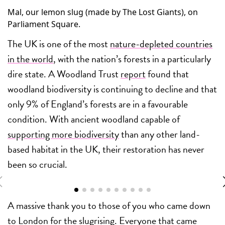
Mal, our lemon slug (made by The Lost Giants), on
Parliament Square.
The UK is one of the most
nature-depleted countries
in the world
, with the nation’s forests in a particularly
dire state. A Woodland Trust
report
found that
woodland biodiversity is continuing to decline and that
only 9% of England’s forests are in a favourable
condition. With ancient woodland capable of
supporting more biodiversity
than any other land-
based habitat in the UK, their restoration has never
been so crucial.
A massive thank you to those of you who came down
to London for the slugrising. Everyone that came