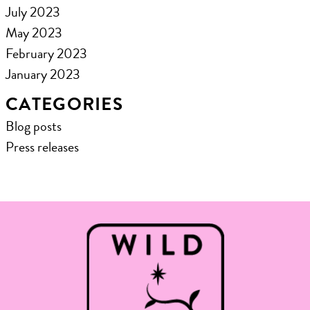
July 2023
May 2023
February 2023
January 2023
CATEGORIES
Blog posts
Press releases