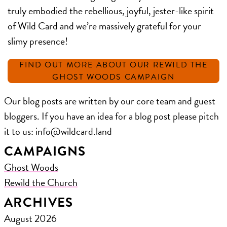
truly embodied the rebellious, joyful, jester-like spirit
of Wild Card and we’re massively grateful for your
slimy presence!
FIND OUT MORE ABOUT OUR REWILD THE
GHOST WOODS CAMPAIGN
Our blog posts are written by our core team and guest
bloggers. If you have an idea for a blog post please pitch
it to us: ​info@wildcard.land
CAMPAIGNS
Ghost Woods
Rewild the Church
ARCHIVES
August 2026