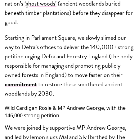
nation’s
‘ghost woods’
(ancient woodlands buried
beneath timber plantations) before they disappear for
good.
Starting in Parliament Square, we slowly slimed our
way to Defra’s offices to deliver the 140,000+ strong
petition urging Defra and Forestry England (the body
responsible for managing and promoting publicly
owned forests in England) to move faster on their
commitment
to restore these smothered ancient
woodlands by 2030.
Wild Cardigan Rosie & MP Andrew George, with the
146,000 strong petition.
We were joined by supportive MP Andrew George,
and led by lemon slugs Mal and Sly (birthed by The