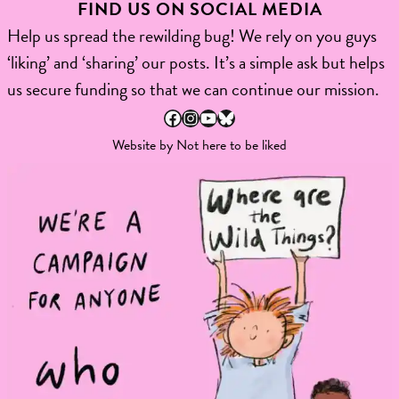
FIND US ON SOCIAL MEDIA
Help us spread the rewilding bug! We rely on you guys
‘liking’ and ‘sharing’ our posts. It’s a simple ask but helps
us secure funding so that we can continue our mission.
Facebook
Instagram
YouTube
Bluesky
Website by
Not here to be liked