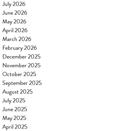
July 2026
June 2026
May 2026
April 2026
March 2026
February 2026
December 2025
November 2025
October 2025
September 2025
August 2025
July 2025
June 2025
May 2025
April 2025